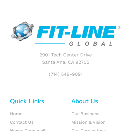
2901 Tech Center Drive
Santa Ana, CA 92705
(714) 549-9091
Quick Links
About Us
Home
Our Business
Contact Us
Mission & Vision
Nexus Connect®
Our Core Values