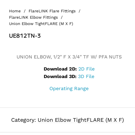
Home
/
FlareLINK Flare Fittings
/
FlareLINK Elbow Fittings
/
Union Elbow TightFLARE (M X F)
UE812TN-3
UNION ELBOW, 1/2″ F X 3/4″ TF W/ PFA NUTS
Download 2D:
2D File
Download 3D:
3D File
Operating Range
Category:
Union Elbow TightFLARE (M X F)