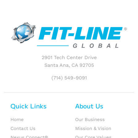
2901 Tech Center Drive
Santa Ana, CA 92705
(714) 549-9091
Quick Links
About Us
Home
Our Business
Contact Us
Mission & Vision
Nexus Connect®
Our Core Values