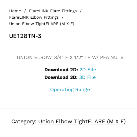
Home
/
FlareLINK Flare Fittings
/
FlareLINK Elbow Fittings
/
Union Elbow TightFLARE (M X F)
UE128TN-3
UNION ELBOW, 3/4″ F X 1/2″ TF W/ PFA NUTS
Download 2D:
2D File
Download 3D:
3D File
Operating Range
Category:
Union Elbow TightFLARE (M X F)