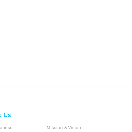
t Us
siness
Mission & Vision