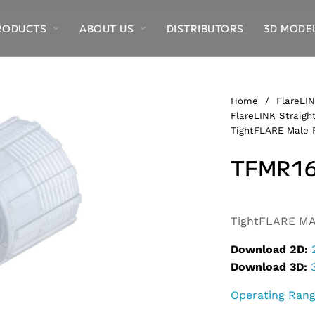
RODUCTS
ABOUT US
DISTRIBUTORS
3D MODE
Home
/
FlareLIN
FlareLINK Straight
TightFLARE Male 
TFMR16
Alternative:
TightFLARE MA
Download 2D:
Download 3D:
Operating Ran