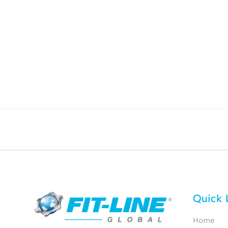
Quick 
Home