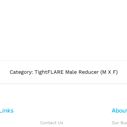
Category:
TightFLARE Male Reducer (M X F)
Links
Abou
Contact Us
Our Bu