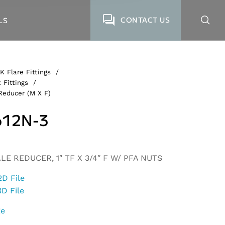
CONTACT US
LS
K Flare Fittings
/
 Fittings
/
Reducer (M X F)
12N-3
LE REDUCER, 1″ TF X 3/4″ F W/ PFA NUTS
2D File
3D File
ge