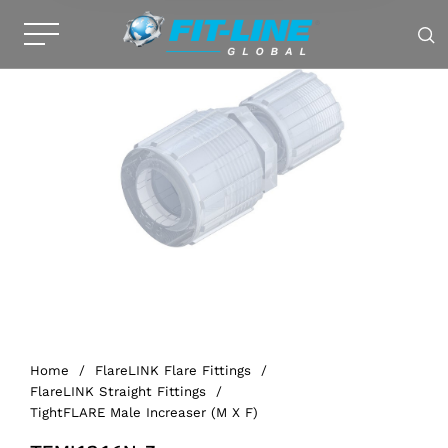
Home
/
FlareLINK Flare Fittings
/
FlareLINK Straight Fittings
/
TightFLARE Male Increaser (M X F)