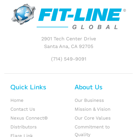
2901 Tech Center Drive
Santa Ana, CA 92705
(714) 549-9091
Quick Links
About Us
Home
Our Business
Contact Us
Mission & Vision
Nexus Connect®
Our Core Values
Distributors
Commitment to
Quality
Flare Link