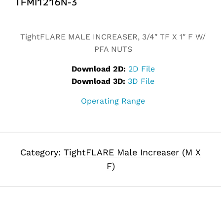
TFMI1216N-3
Alternative:
TightFLARE MALE INCREASER, 3/4″ TF X 1″ F W/
PFA NUTS
Download 2D:
2D File
Download 3D:
3D File
Operating Range
Category:
TightFLARE Male Increaser (M X
F)