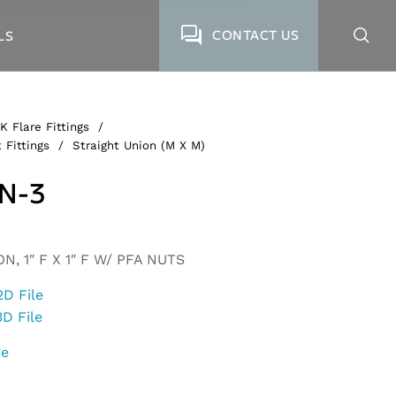
CONTACT US
LS
K Flare Fittings
/
 Fittings
/
Straight Union (M X M)
N-3
, 1″ F X 1″ F W/ PFA NUTS
2D File
3D File
ge