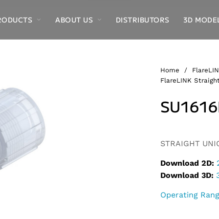
RODUCTS
ABOUT US
DISTRIBUTORS
3D MODE
Home
/
FlareLIN
FlareLINK Straight
SU1616
Alternative:
STRAIGHT UNION
Download 2D:
Download 3D:
Operating Ran