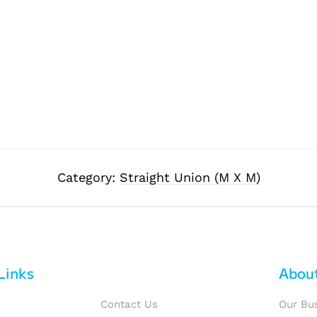
Category:
Straight Union (M X M)
Links
Abou
Contact Us
Our Bu