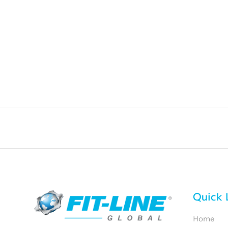
Quick 
Home