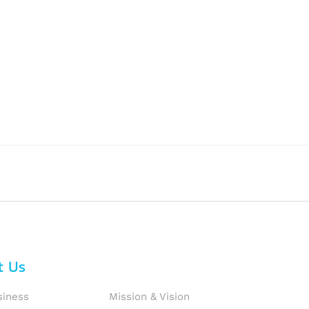
t Us
siness
Mission & Vision