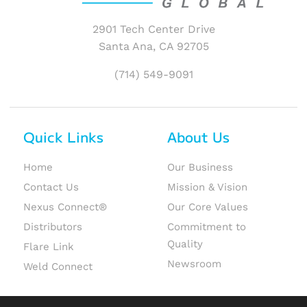
2901 Tech Center Drive
Santa Ana, CA 92705
(714) 549-9091
Quick Links
About Us
Home
Our Business
Contact Us
Mission & Vision
Nexus Connect®
Our Core Values
Distributors
Commitment to
Quality
Flare Link
Newsroom
Weld Connect