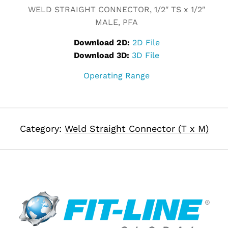
WELD STRAIGHT CONNECTOR, 1/2″ TS x 1/2″
MALE, PFA
Download 2D:
2D File
Download 3D:
3D File
Operating Range
Category:
Weld Straight Connector (T x M)