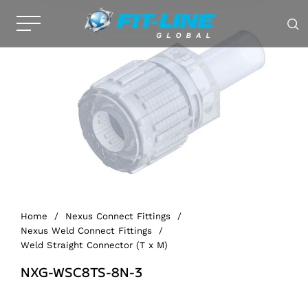
Home
/
Nexus Connect Fittings
/
Nexus Weld Connect Fittings
/
Weld Straight Connector (T x M)
NXG-WSC8TS-8N-3
Alternative: