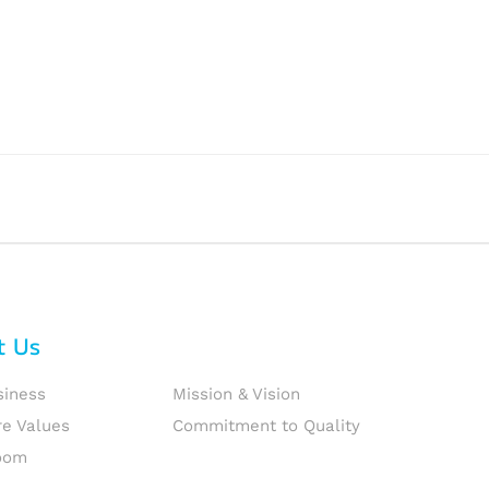
t Us
siness
Mission & Vision
re Values
Commitment to Quality
oom