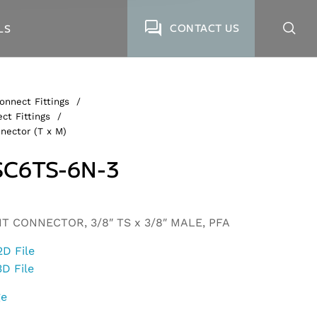
CONTACT US
LS
onnect Fittings
/
ct Fittings
/
nector (T x M)
C6TS-6N-3
 CONNECTOR, 3/8″ TS x 3/8″ MALE, PFA
2D File
3D File
ge