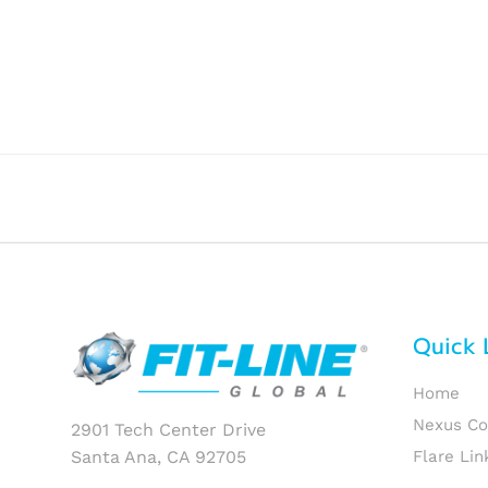
Quick 
Home
Nexus C
2901 Tech Center Drive
Santa Ana, CA 92705
Flare Lin