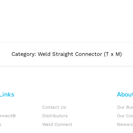
Category:
Weld Straight Connector (T x M)
Links
Abou
Contact Us
Our Bu
onnect®
Distributors
Our Co
k
Weld Connect
Newsr