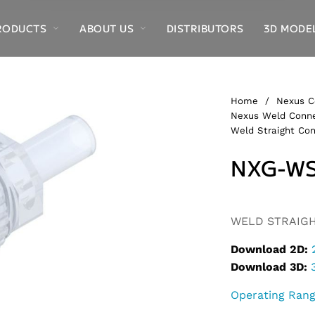
RODUCTS
ABOUT US
DISTRIBUTORS
3D MODE
Home
/
Nexus C
Nexus Weld Conne
Weld Straight Con
NXG-WS
Alternative:
WELD STRAIGHT
Download 2D:
Download 3D:
Operating Ran