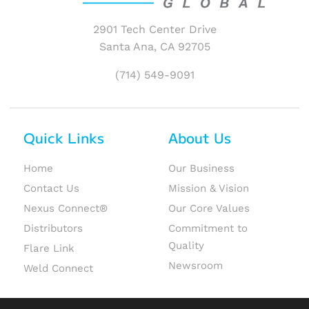
2901 Tech Center Drive
Santa Ana, CA 92705
(714) 549-9091
Quick Links
About Us
Home
Our Business
Contact Us
Mission & Vision
Nexus Connect®
Our Core Values
Distributors
Commitment to
Quality
Flare Link
Newsroom
Weld Connect