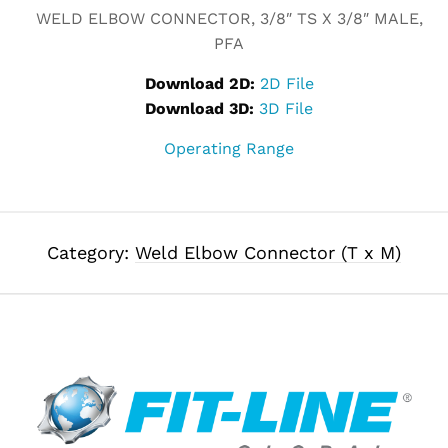
WELD ELBOW CONNECTOR, 3/8″ TS X 3/8″ MALE,
PFA
Download 2D:
2D File
Download 3D:
3D File
Operating Range
Category:
Weld Elbow Connector (T x M)