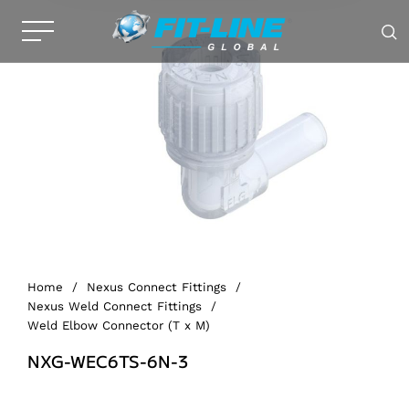
Home
/
Nexus Connect Fittings
/
Nexus Weld Connect Fittings
/
Weld Elbow Connector (T x M)
NXG-WEC6TS-6N-3
Alternative: