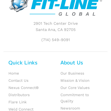
2901 Tech Center Drive
Santa Ana, CA 92705
(714) 549-9091
Quick Links
About Us
Home
Our Business
Contact Us
Mission & Vision
Nexus Connect®
Our Core Values
Distributors
Commitment to
Quality
Flare Link
Newsroom
Weld Connect