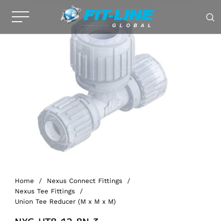
Home
/
Nexus Connect Fittings
/
Nexus Tee Fittings
/
Union Tee Reducer (M x M x M)
NXG-UT8-12-8N-3