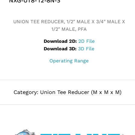
Alternative:
UNION TEE REDUCER, 1/2″ MALE X 3/4″ MALE X
1/2″ MALE, PFA
Download 2D:
2D File
Download 3D:
3D File
Operating Range
Category:
Union Tee Reducer (M x M x M)