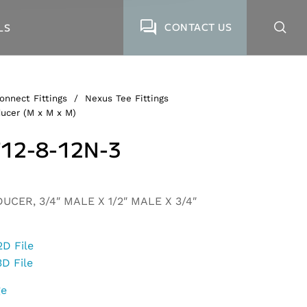
CONTACT US
LS
onnect Fittings
/
Nexus Tee Fittings
ucer (M x M x M)
12-8-12N-3
UCER, 3/4″ MALE X 1/2″ MALE X 3/4″
2D File
3D File
ge