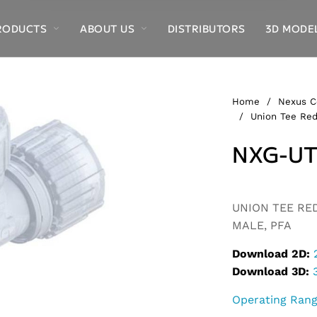
RODUCTS
ABOUT US
DISTRIBUTORS
3D MODE
Home
/
Nexus C
/
Union Tee Red
NXG-UT
Alternative:
UNION TEE RED
MALE, PFA
Download 2D:
Download 3D:
Operating Ran