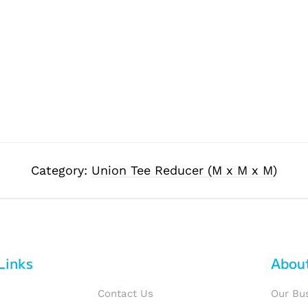
Category:
Union Tee Reducer (M x M x M)
Links
Abou
Contact Us
Our Bu