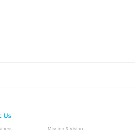
t Us
siness
Mission & Vision