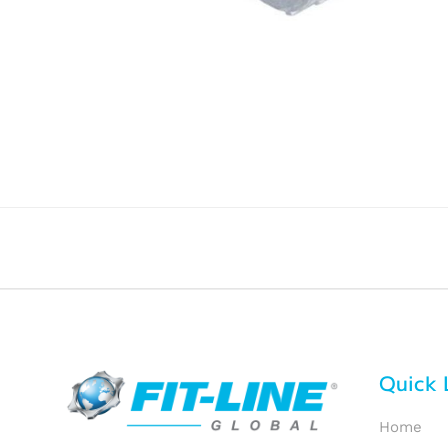
Quick 
Home