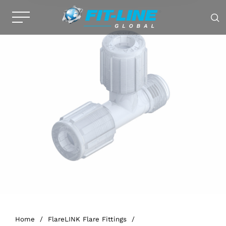
Home
/
FlareLINK Flare Fittings
/