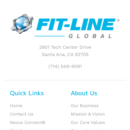
2901 Tech Center Drive
Santa Ana, CA 92705
(714) 549-9091
Quick Links
About Us
Home
Our Business
Contact Us
Mission & Vision
Nexus Connect®
Our Core Values