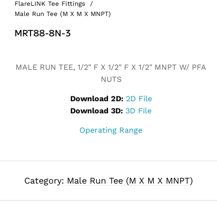
FlareLINK Tee Fittings
/
Male Run Tee (M X M X MNPT)
MRT88-8N-3
Alternative:
MALE RUN TEE, 1/2″ F X 1/2″ F X 1/2″ MNPT W/ PFA
NUTS
Download 2D:
2D File
Download 3D:
3D File
Operating Range
Category:
Male Run Tee (M X M X MNPT)