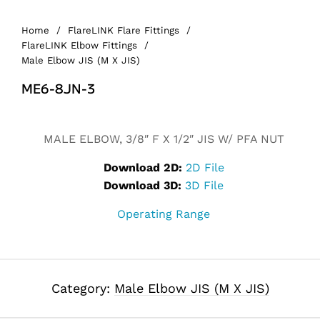
Home
/
FlareLINK Flare Fittings
/
FlareLINK Elbow Fittings
/
Male Elbow JIS (M X JIS)
ME6-8JN-3
Alternative:
MALE ELBOW, 3/8″ F X 1/2″ JIS W/ PFA NUT
Download 2D:
2D File
Download 3D:
3D File
Operating Range
Category:
Male Elbow JIS (M X JIS)