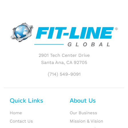
2901 Tech Center Drive
Santa Ana, CA 92705
(714) 549-9091
Quick Links
About Us
Home
Our Business
Contact Us
Mission & Vision