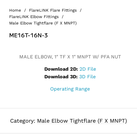
Home
/
FlareLINK Flare Fittings
/
FlareLINK Elbow Fittings
/
Male Elbow Tightflare (F X MNPT)
ME16T-16N-3
Alternative:
MALE ELBOW, 1″ TF X 1″ MNPT W/ PFA NUT
Download 2D:
2D File
Download 3D:
3D File
Operating Range
Category:
Male Elbow Tightflare (F X MNPT)