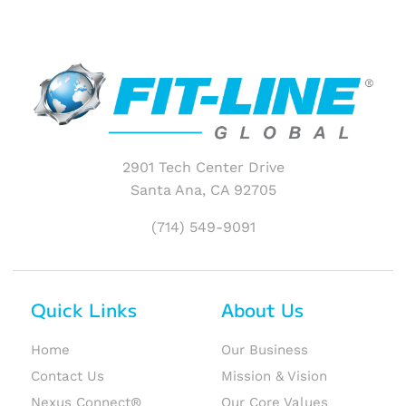
2901 Tech Center Drive
Santa Ana, CA 92705
(714) 549-9091
Quick Links
About Us
Home
Our Business
Contact Us
Mission & Vision
Nexus Connect®
Our Core Values