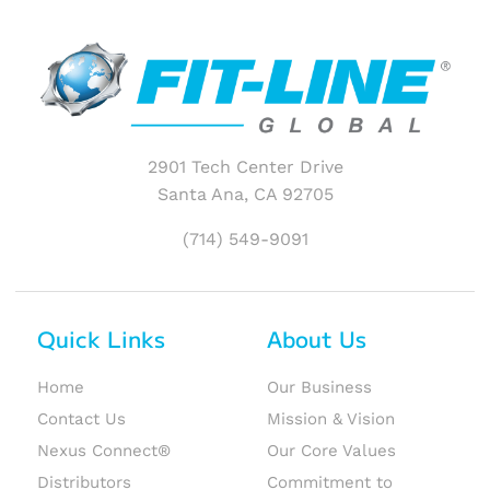
2901 Tech Center Drive
Santa Ana, CA 92705
(714) 549-9091
Quick Links
About Us
Home
Our Business
Contact Us
Mission & Vision
Nexus Connect®
Our Core Values
Distributors
Commitment to