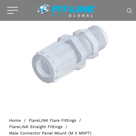
Home
/
FlareLINK Flare Fittings
/
FlareLINK Straight Fittings
/
Male Connector Panel Mount (M X MNPT)