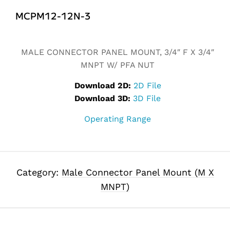
MCPM12-12N-3
Alternative:
MALE CONNECTOR PANEL MOUNT, 3/4″ F X 3/4″
MNPT W/ PFA NUT
Download 2D:
2D File
Download 3D:
3D File
Operating Range
Category:
Male Connector Panel Mount (M X
MNPT)