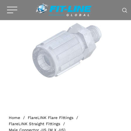
Home
/
FlareLINK Flare Fittings
/
FlareLINK Straight Fittings
/
Male Connector JIS (M X JIS)