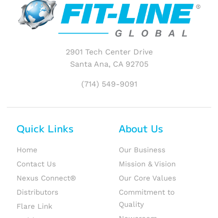
2901 Tech Center Drive
Santa Ana, CA 92705
(714) 549-9091
Quick Links
About Us
Home
Our Business
Contact Us
Mission & Vision
Nexus Connect®
Our Core Values
Distributors
Commitment to
Quality
Flare Link