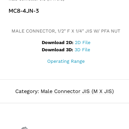
MC8-4JN-3
Alternative:
MALE CONNECTOR, 1/2″ F X 1/4″ JIS W/ PFA NUT
Download 2D:
2D File
Download 3D:
3D File
Operating Range
Category:
Male Connector JIS (M X JIS)