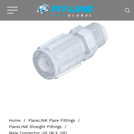
Home
/
FlareLINK Flare Fittings
/
FlareLINK Straight Fittings
/
Male Connector JIS (M X JIS)