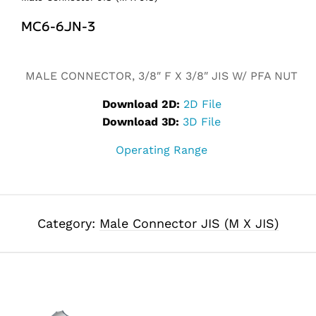
MC6-6JN-3
Alternative:
MALE CONNECTOR, 3/8″ F X 3/8″ JIS W/ PFA NUT
Download 2D:
2D File
Download 3D:
3D File
Operating Range
Category:
Male Connector JIS (M X JIS)