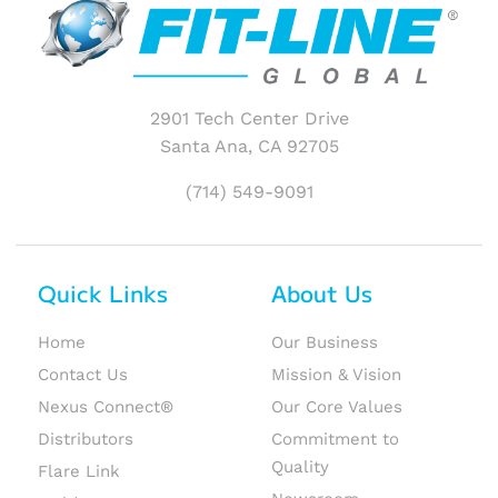
2901 Tech Center Drive
Santa Ana, CA 92705
(714) 549-9091
Quick Links
About Us
Home
Our Business
Contact Us
Mission & Vision
Nexus Connect®
Our Core Values
Distributors
Commitment to
Quality
Flare Link