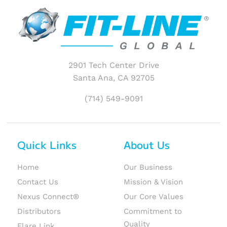
2901 Tech Center Drive
Santa Ana, CA 92705
(714) 549-9091
Quick Links
About Us
Home
Our Business
Contact Us
Mission & Vision
Nexus Connect®
Our Core Values
Distributors
Commitment to
Quality
Flare Link