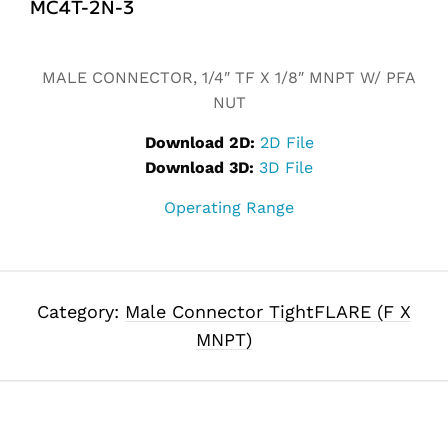
MC4T-2N-3
Alternative:
MALE CONNECTOR, 1/4″ TF X 1/8″ MNPT W/ PFA
NUT
Download 2D:
2D File
Download 3D:
3D File
Operating Range
Category:
Male Connector TightFLARE (F X
MNPT)