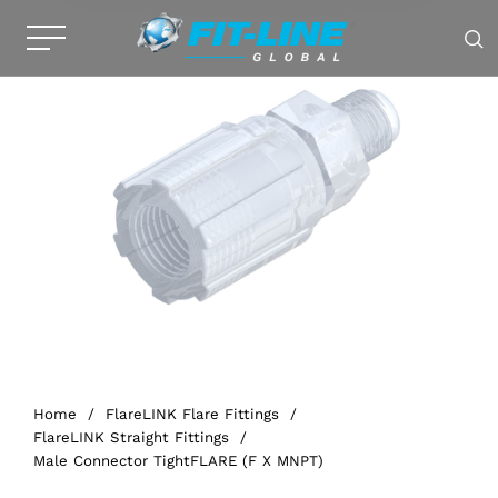
Home
/
FlareLINK Flare Fittings
/
FlareLINK Straight Fittings
/
Male Connector TightFLARE (F X MNPT)