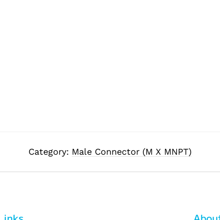
Category:
Male Connector (M X MNPT)
Links
Abou