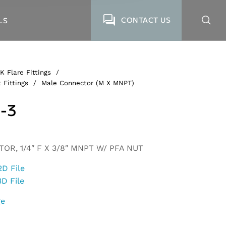
CONTACT US
LS
K Flare Fittings
/
 Fittings
/
Male Connector (M X MNPT)
-3
R, 1/4″ F X 3/8″ MNPT W/ PFA NUT
2D File
3D File
ge