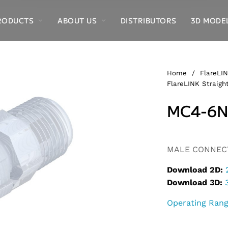
RODUCTS
ABOUT US
DISTRIBUTORS
3D MODE
Home
/
FlareLIN
FlareLINK Straight
MC4-6N
Alternative:
MALE CONNECTO
Download 2D:
Download 3D:
Operating Ran