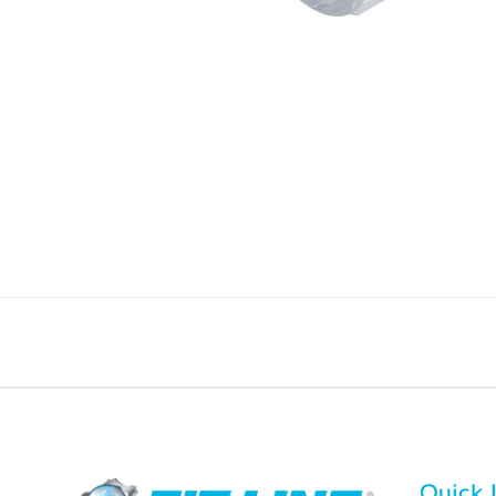
Quick 