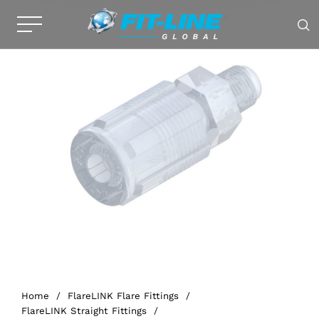
Home
/
FlareLINK Flare Fittings
/
FlareLINK Straight Fittings
/