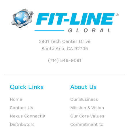
2901 Tech Center Drive
Santa Ana, CA 92705
(714) 549-9091
Quick Links
About Us
Home
Our Business
Contact Us
Mission & Vision
Nexus Connect®
Our Core Values
Distributors
Commitment to