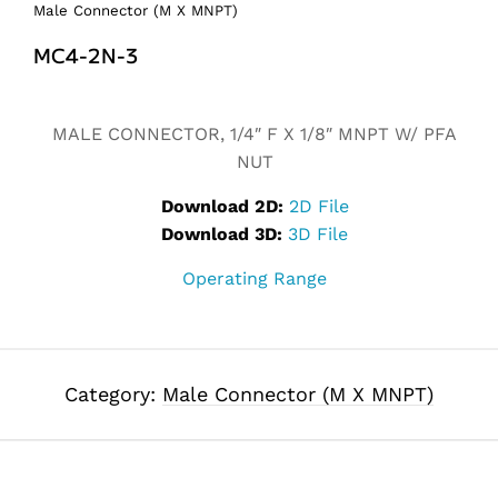
Male Connector (M X MNPT)
MC4-2N-3
Alternative:
MALE CONNECTOR, 1/4″ F X 1/8″ MNPT W/ PFA
NUT
Download 2D:
2D File
Download 3D:
3D File
Operating Range
Category:
Male Connector (M X MNPT)