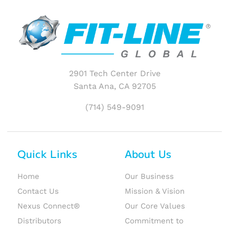
2901 Tech Center Drive
Santa Ana, CA 92705
(714) 549-9091
Quick Links
About Us
Home
Our Business
Contact Us
Mission & Vision
Nexus Connect®
Our Core Values
Distributors
Commitment to