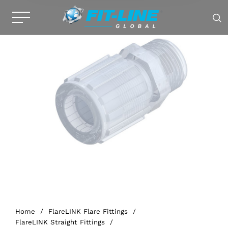
Home
/
FlareLINK Flare Fittings
/
FlareLINK Straight Fittings
/