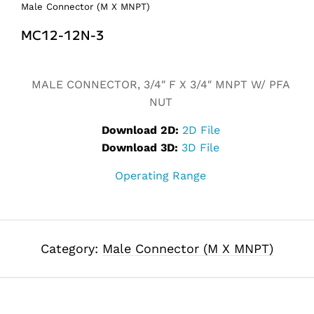
Male Connector (M X MNPT)
MC12-12N-3
Alternative:
MALE CONNECTOR, 3/4″ F X 3/4″ MNPT W/ PFA
NUT
Download 2D:
2D File
Download 3D:
3D File
Operating Range
Category:
Male Connector (M X MNPT)