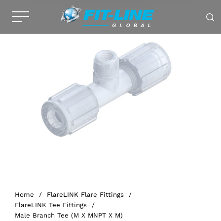
Home
/
FlareLINK Flare Fittings
/
FlareLINK Tee Fittings
/
Male Branch Tee (M X MNPT X M)