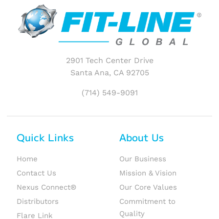
2901 Tech Center Drive
Santa Ana, CA 92705
(714) 549-9091
Quick Links
About Us
Home
Our Business
Contact Us
Mission & Vision
Nexus Connect®
Our Core Values
Distributors
Commitment to
Quality
Flare Link