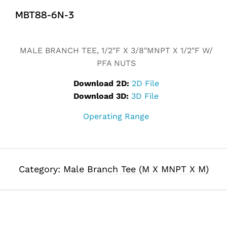
MBT88-6N-3
MALE BRANCH TEE, 1/2″F X 3/8″MNPT X 1/2″F W/
PFA NUTS
Download 2D:
2D File
Download 3D:
3D File
Operating Range
Category:
Male Branch Tee (M X MNPT X M)