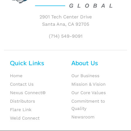
2901 Tech Center Drive
Santa Ana, CA 92705
(714) 549-9091
Quick Links
About Us
Home
Our Business
Contact Us
Mission & Vision
Nexus Connect®
Our Core Values
Distributors
Commitment to
Quality
Flare Link
Newsroom
Weld Connect