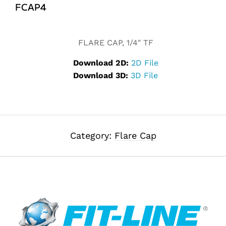
FCAP4
Alternative:
FLARE CAP, 1/4″ TF
Download 2D:
2D File
Download 3D:
3D File
Category:
Flare Cap