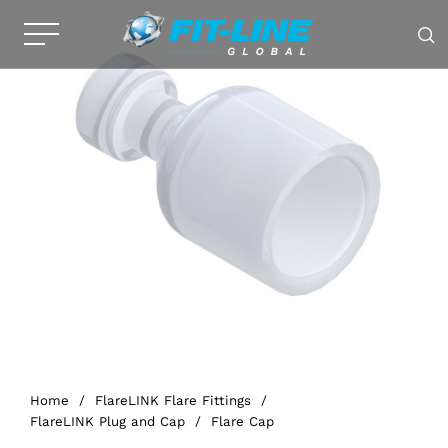
Home
/
FlareLINK Flare Fittings
/
FlareLINK Plug and Cap
/
Flare Cap