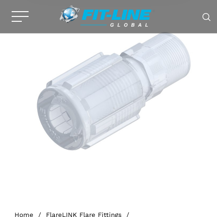
Home
/
FlareLINK Flare Fittings
/