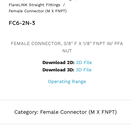
FlareLINK Straight Fittings
/
Female Connector (M X FNPT)
FC6-2N-3
Alternative:
FEMALE CONNECTOR, 3/8″ F X 1/8″ FNPT W/ PFA
NUT
Download 2D:
2D File
Download 3D:
3D File
Operating Range
Category:
Female Connector (M X FNPT)