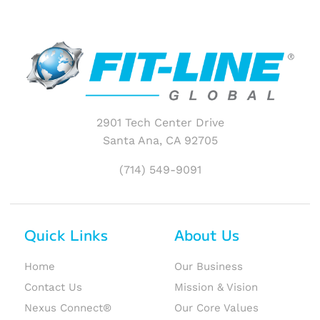
2901 Tech Center Drive
Santa Ana, CA 92705
(714) 549-9091
Quick Links
About Us
Home
Our Business
Contact Us
Mission & Vision
Nexus Connect®
Our Core Values