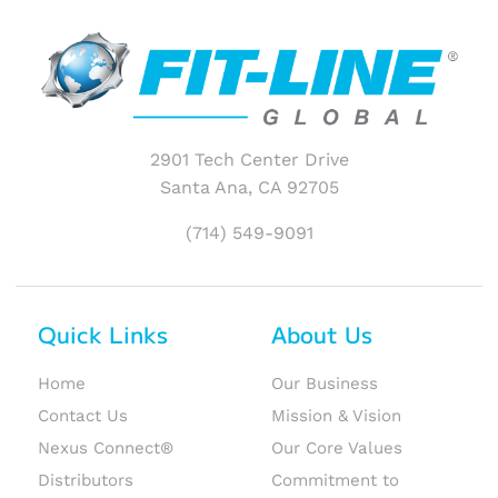
2901 Tech Center Drive
Santa Ana, CA 92705
(714) 549-9091
Quick Links
About Us
Home
Our Business
Contact Us
Mission & Vision
Nexus Connect®
Our Core Values
Distributors
Commitment to