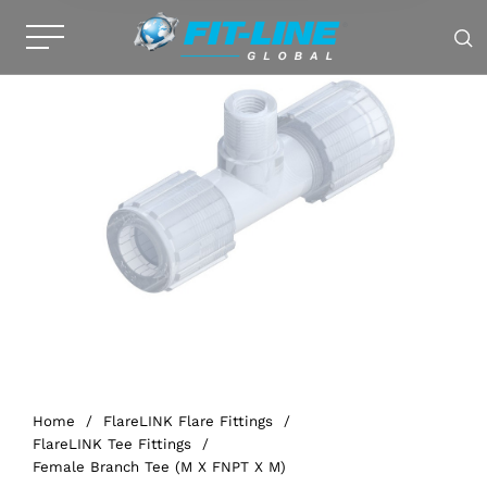
Home
/
FlareLINK Flare Fittings
/
FlareLINK Tee Fittings
/
Female Branch Tee (M X FNPT X M)