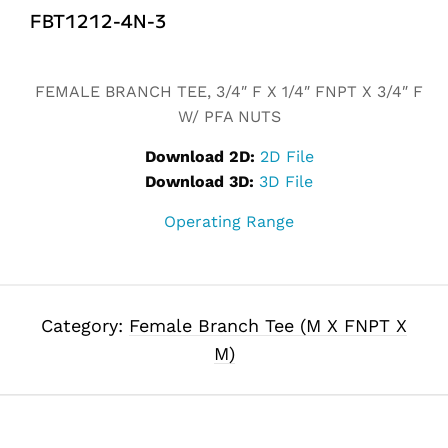
FBT1212-4N-3
Alternative:
FEMALE BRANCH TEE, 3/4″ F X 1/4″ FNPT X 3/4″ F
W/ PFA NUTS
Download 2D:
2D File
Download 3D:
3D File
Operating Range
Category:
Female Branch Tee (M X FNPT X
M)