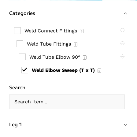
Categories
Weld Connect Fittings
5
Weld Tube Fittings
5
Weld Tube Elbow 90°
5
Weld Elbow Sweep (T x T)
5
Search
Leg 1