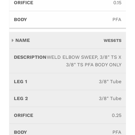
0.15
PFA
WES6TS
WELD ELBOW SWEEP, 3/8" TS X
3/8" TS PFA BODY ONLY
3/8" Tube
3/8" Tube
0.25
PFA