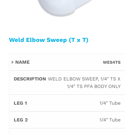
Weld Elbow Sweep (T x T)
Leg
Leg
WES4TS
Name
Description
Orifice
B
1
2
WELD ELBOW SWEEP, 1/4" TS X
1/4" TS PFA BODY ONLY
1/4" Tube
1/4" Tube