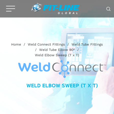
Home
/
Weld Connect Fittings
/
Weld Tube Fittings
/
Weld Tube Elbow 90°
/
Weld Elbow Sweep (T x T)
WELD ELBOW SWEEP (T X T)