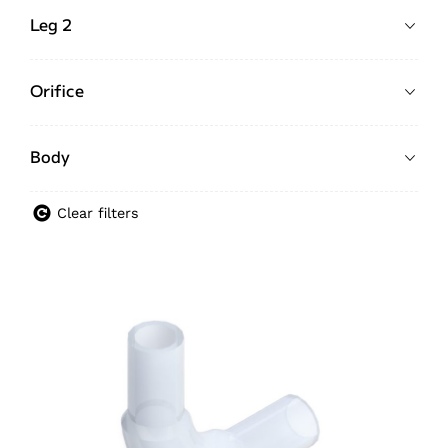
Leg 2
Orifice
Body
Clear filters