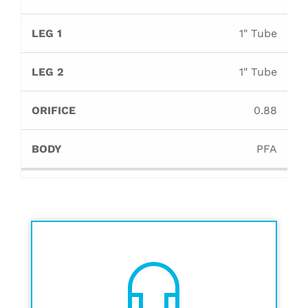
1" Tube
1" Tube
0.88
PFA
headset_mic