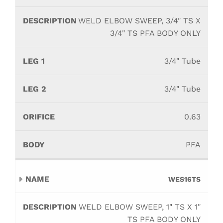
WELD ELBOW SWEEP, 3/4" TS X
3/4" TS PFA BODY ONLY
3/4" Tube
3/4" Tube
0.63
PFA
WES16TS
WELD ELBOW SWEEP, 1" TS X 1"
TS PFA BODY ONLY