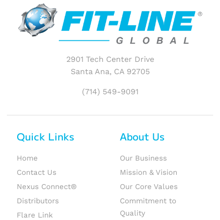
2901 Tech Center Drive
Santa Ana, CA 92705
(714) 549-9091
Quick Links
About Us
Home
Our Business
Contact Us
Mission & Vision
Nexus Connect®
Our Core Values
Distributors
Commitment to
Quality
Flare Link