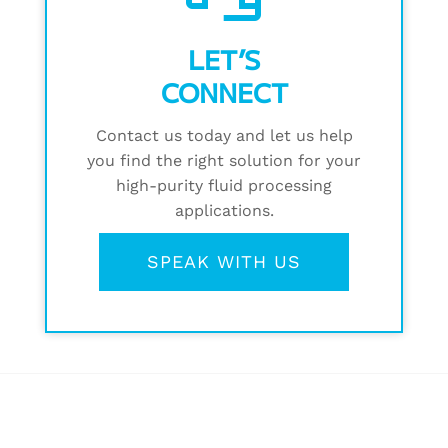
LET’S
CONNECT
Contact us today and let us help
you find the right solution for your
high-purity fluid processing
applications.
SPEAK WITH US