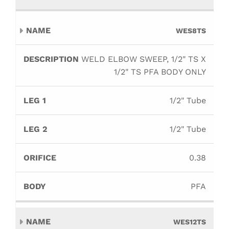
WES8TS
WELD ELBOW SWEEP, 1/2" TS X
1/2" TS PFA BODY ONLY
1/2" Tube
1/2" Tube
0.38
PFA
WES12TS