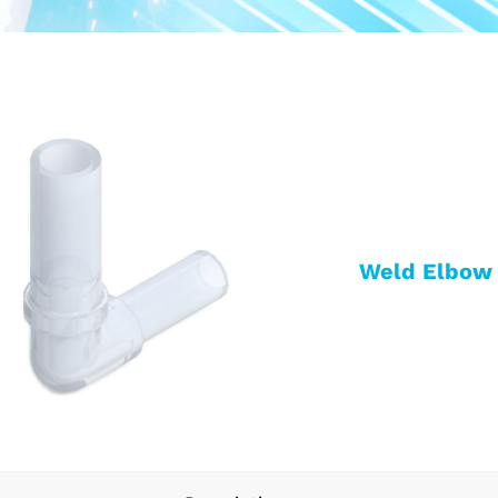
Weld Elbow 