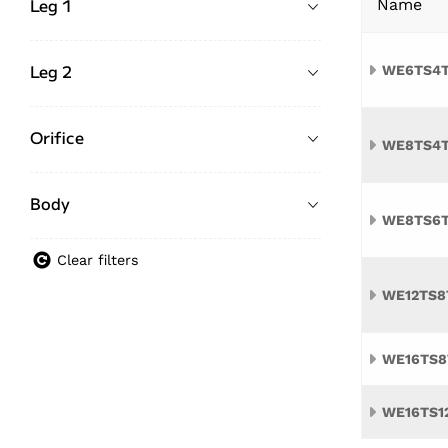
Leg 1
Name
Leg 2
WE6TS4
Orifice
WE8TS4
Body
WE8TS6
Clear filters
WE12TS8
WE16TS8
WE16TS1