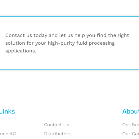
Contact us today and let us help you find the right
solution for your high-purity fluid processing
applications.
Links
Abou
Contact Us
Our Bu
onnect®
Distributors
Our Co