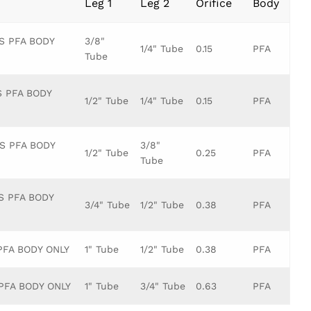
Leg 1
Leg 2
Orifice
Body
S PFA BODY
3/8"
1/4" Tube
0.15
PFA
Tube
S PFA BODY
1/2" Tube
1/4" Tube
0.15
PFA
TS PFA BODY
3/8"
1/2" Tube
0.25
PFA
Tube
S PFA BODY
3/4" Tube
1/2" Tube
0.38
PFA
PFA BODY ONLY
1" Tube
1/2" Tube
0.38
PFA
 PFA BODY ONLY
1" Tube
3/4" Tube
0.63
PFA