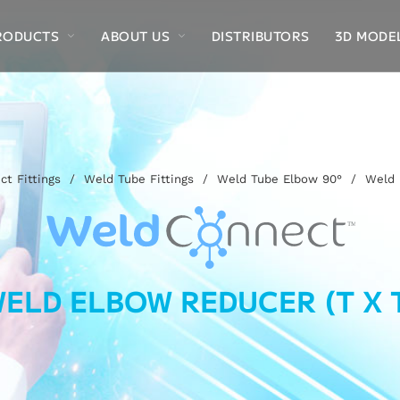
RODUCTS
ABOUT US
DISTRIBUTORS
3D MODE
t Fittings
/
Weld Tube Fittings
/
Weld Tube Elbow 90°
/
Weld 
ELD ELBOW REDUCER (T X 