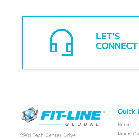
headset_mic
LET’S
CONNECT
Quick 
Home
Nexus C
2901 Tech Center Drive