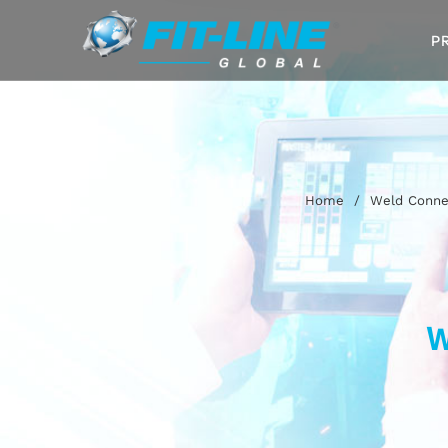
P
Home
/
Weld Connec
W