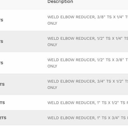
Description
WELD ELBOW REDUCER, 3/8" TS X 1/4" T
TS
ONLY
WELD ELBOW REDUCER, 1/2" TS X 1/4" T
TS
ONLY
WELD ELBOW REDUCER, 1/2" TS X 3/8" 
TS
ONLY
WELD ELBOW REDUCER, 3/4" TS X 1/2" T
TS
ONLY
TS
WELD ELBOW REDUCER, 1" TS X 1/2" TS 
2TS
WELD ELBOW REDUCER, 1" TS X 3/4" TS