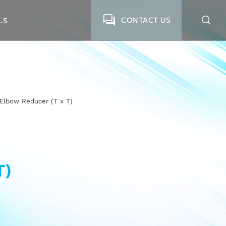
CONTACT US
LS
Elbow Reducer (T x T)
T)