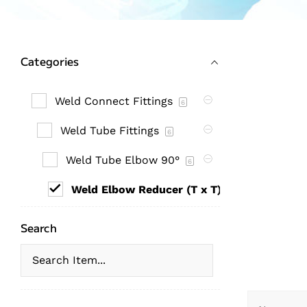
Categories
Weld Connect Fittings
6
Weld Tube Fittings
6
Weld Tube Elbow 90°
6
Weld Elbow Reducer (T x T)
6
Search