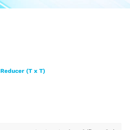
Reducer (T x T)