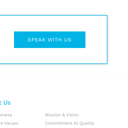
SPEAK WITH US
t Us
siness
Mission & Vision
re Values
Commitment to Quality