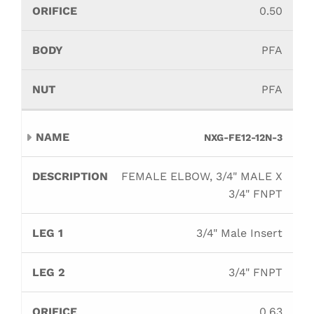
0.50
PFA
PFA
NXG-FE12-12N-3
FEMALE ELBOW, 3/4" MALE X
3/4" FNPT
3/4" Male Insert
3/4" FNPT
0.63