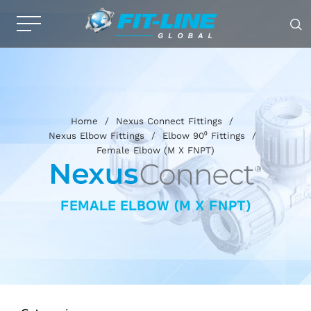
Home
/
Nexus Connect Fittings
/
Nexus Elbow Fittings
/
Elbow 90⁰ Fittings
/
Female Elbow (M X FNPT)
FEMALE ELBOW (M X FNPT)