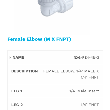
Female Elbow (M X FNPT)
Leg
Leg
NXG-FE4-4N-3
Name
Description
Orifice
B
1
2
FEMALE ELBOW, 1/4" MALE X
1/4" FNPT
1/4" Male Insert
1/4" FNPT