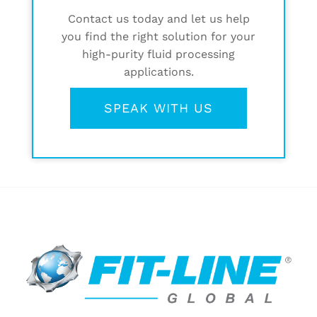
Contact us today and let us help
you find the right solution for your
high-purity fluid processing
applications.
SPEAK WITH US