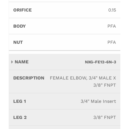
0.15
PFA
PFA
NXG-FE12-6N-3
FEMALE ELBOW, 3/4" MALE X
3/8" FNPT
3/4" Male Insert
3/8" FNPT