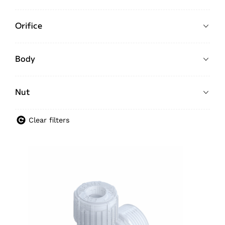
Orifice
Body
Nut
Clear filters