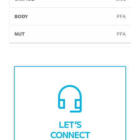
PFA
PFA
headset_mic
LET’S
CONNECT