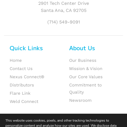
2901 Tech Center Drive
Santa Ana, CA 92705
(714) 549-9091
Quick Links
About Us
Home
Our Business
Contact Us
Mission & Vision
Nexus Connect®
Our Core Values
Distributors
Commitment to
Quality
Flare Link
Newsroom
Weld Connect
This website uses cookies, pixels, and other tracking technologies to
personalize content and analyze how our sites are used. We disclose data