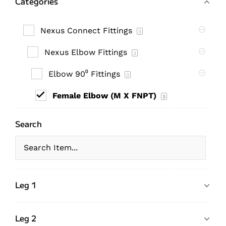
Categories
Nexus Connect Fittings
3
Nexus Elbow Fittings
3
Elbow 90⁰ Fittings
3
Female Elbow (M X FNPT)
3
Search
Leg 1
Leg 2