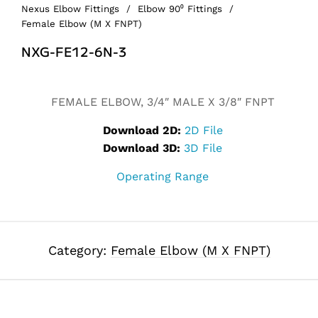
Nexus Elbow Fittings
/
Elbow 90⁰ Fittings
/
Female Elbow (M X FNPT)
NXG-FE12-6N-3
FEMALE ELBOW, 3/4″ MALE X 3/8″ FNPT
Download 2D:
2D File
Download 3D:
3D File
Operating Range
Category:
Female Elbow (M X FNPT)