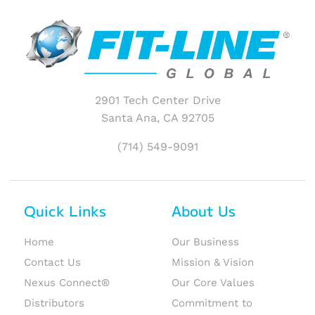
2901 Tech Center Drive
Santa Ana, CA 92705
(714) 549-9091
Quick Links
About Us
Home
Our Business
Contact Us
Mission & Vision
Nexus Connect®
Our Core Values
Distributors
Commitment to