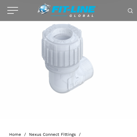
Home
/
Nexus Connect Fittings
/