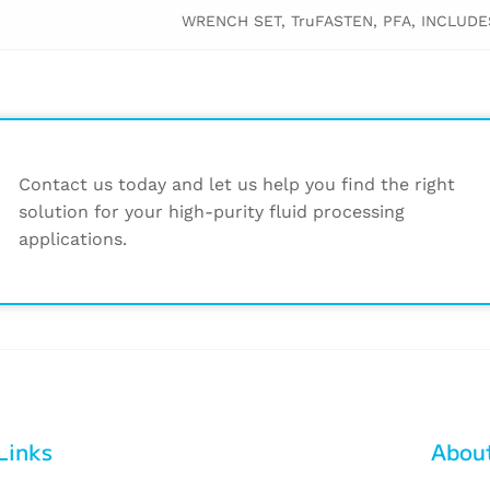
WRENCH SET, TruFASTEN, PFA, INCLUDES 1
Contact us today and let us help you find the right
solution for your high-purity fluid processing
applications.
Links
Abou