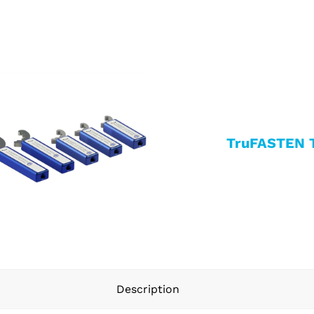
TruFASTEN 
Description