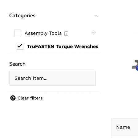
Categories
Assembly Tools
1
TruFASTEN Torque Wrenches
1
Search
Clear filters
Name