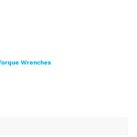
Torque Wrenches