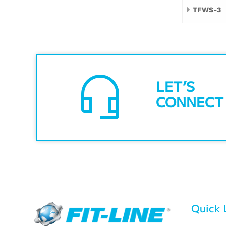
TFWS-3
headset_mic
LET’S
CONNECT
Quick 