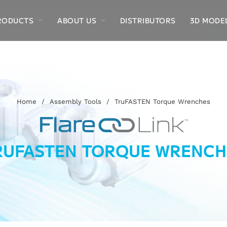
RODUCTS
ABOUT US
DISTRIBUTORS
3D MODE
Home
/
Assembly Tools
/
TruFASTEN Torque Wrenches
RUFASTEN TORQUE WRENCH