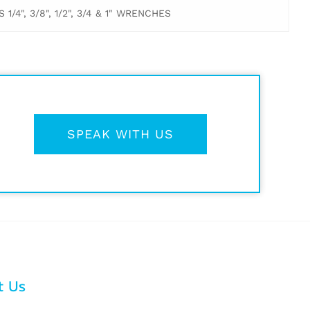
/4", 3/8", 1/2", 3/4 & 1" WRENCHES
SPEAK WITH US
t Us