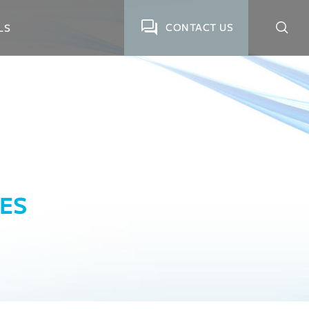
CONTACT US
LS
ES