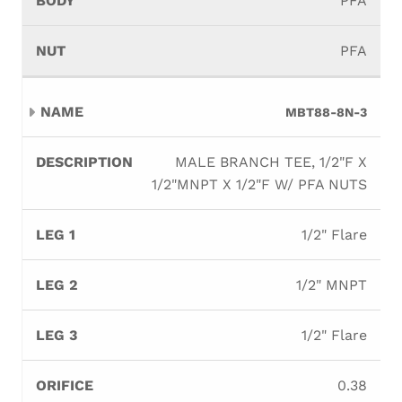
PFA
PFA
MBT88-8N-3
MALE BRANCH TEE, 1/2"F X
1/2"MNPT X 1/2"F W/ PFA NUTS
1/2" Flare
1/2" MNPT
1/2" Flare
0.38