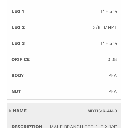
1" Flare
3/8" MNPT
1" Flare
0.38
PFA
PFA
MBT1616-4N-3
MALE BRANCH TEE, 1" F X 1/4"