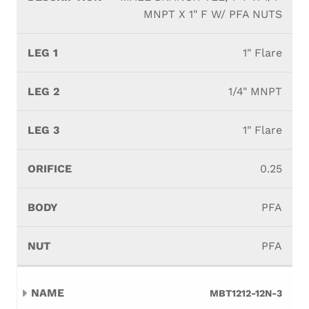
MNPT X 1" F W/ PFA NUTS
1" Flare
1/4" MNPT
1" Flare
0.25
PFA
PFA
MBT1212-12N-3