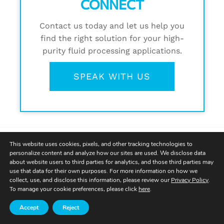
CONNECT
Contact us today and let us help you
find the right solution for your high-
purity fluid processing applications.
SPEAK WITH US
This website uses cookies, pixels, and other tracking technologies to
personalize content and analyze how our sites are used. We disclose data
about website users to third parties for analytics, and those third parties may
use that data for their own purposes. For more information on how we
collect, use, and disclose this information, please review our
Privacy Policy
.
To manage your cookie preferences, please click
here
.
Accept
Reject