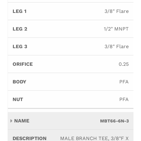
3/8" Flare
1/2" MNPT
3/8" Flare
0.25
PFA
PFA
MBT66-6N-3
MALE BRANCH TEE, 3/8"F X