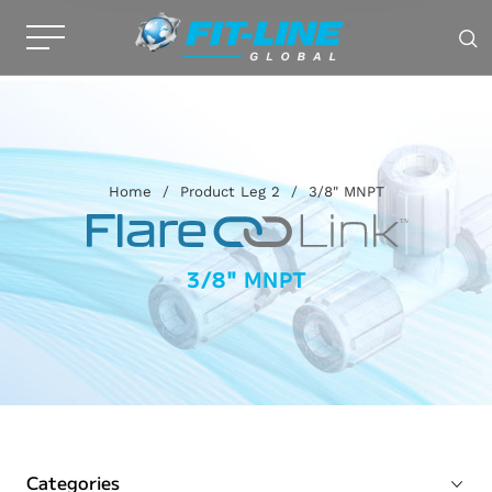
Home
/
Product Leg 2
/
3/8" MNPT
3/8" MNPT
Categories