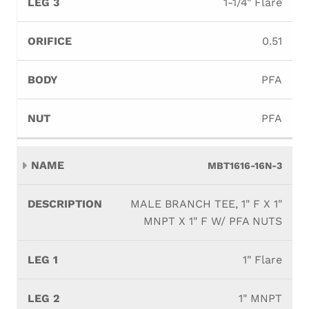
1-1/4" Flare
0.51
PFA
PFA
MBT1616-16N-3
MALE BRANCH TEE, 1" F X 1"
MNPT X 1" F W/ PFA NUTS
1" Flare
1" MNPT