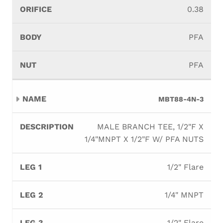
0.38
PFA
PFA
MBT88-4N-3
MALE BRANCH TEE, 1/2"F X
1/4"MNPT X 1/2"F W/ PFA NUTS
1/2" Flare
1/4" MNPT
1/2" Flare