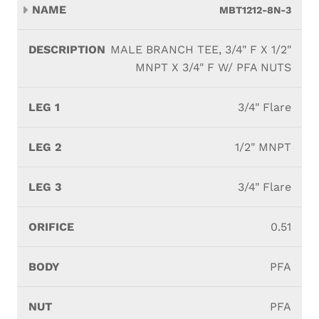
MBT1212-8N-3
MALE BRANCH TEE, 3/4" F X 1/2"
MNPT X 3/4" F W/ PFA NUTS
3/4" Flare
1/2" MNPT
3/4" Flare
0.51
PFA
PFA