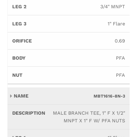
3/4" MNPT
1" Flare
0.69
PFA
PFA
MBT1616-8N-3
MALE BRANCH TEE, 1" F X 1/2"
MNPT X 1" F W/ PFA NUTS