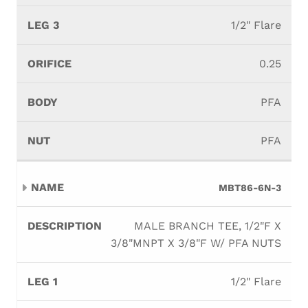
1/2" Flare
0.25
PFA
PFA
MBT86-6N-3
MALE BRANCH TEE, 1/2"F X
3/8"MNPT X 3/8"F W/ PFA NUTS
1/2" Flare