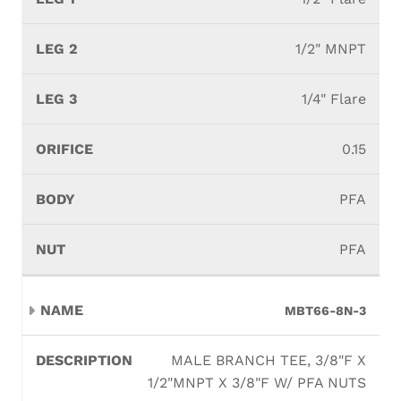
1/2" MNPT
1/4" Flare
0.15
PFA
PFA
MBT66-8N-3
MALE BRANCH TEE, 3/8"F X
1/2"MNPT X 3/8"F W/ PFA NUTS