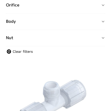
Orifice
Body
Nut
Clear filters