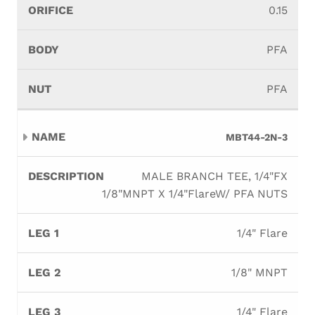
0.15
PFA
PFA
MBT44-2N-3
MALE BRANCH TEE, 1/4"FX
1/8"MNPT X 1/4"FlareW/ PFA NUTS
1/4" Flare
1/8" MNPT
1/4" Flare