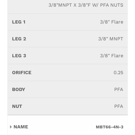
3/8"MNPT X 3/8"F W/ PFA NUTS
3/8" Flare
3/8" MNPT
3/8" Flare
0.25
PFA
PFA
MBT66-4N-3