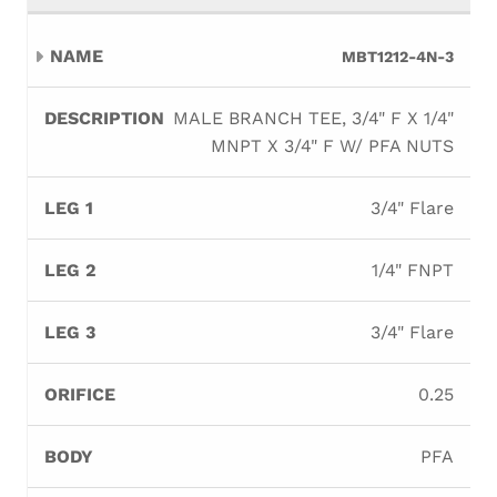
MBT1212-4N-3
MALE BRANCH TEE, 3/4" F X 1/4"
MNPT X 3/4" F W/ PFA NUTS
3/4" Flare
1/4" FNPT
3/4" Flare
0.25
PFA