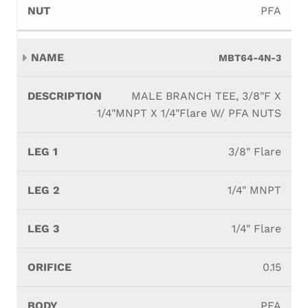
PFA
MBT64-4N-3
MALE BRANCH TEE, 3/8"F X
1/4"MNPT X 1/4"Flare W/ PFA NUTS
3/8" Flare
1/4" MNPT
1/4" Flare
0.15
PFA