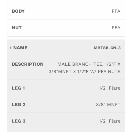
PFA
PFA
MBT88-6N-3
MALE BRANCH TEE, 1/2"F X
3/8"MNPT X 1/2"F W/ PFA NUTS
1/2" Flare
3/8" MNPT
1/2" Flare