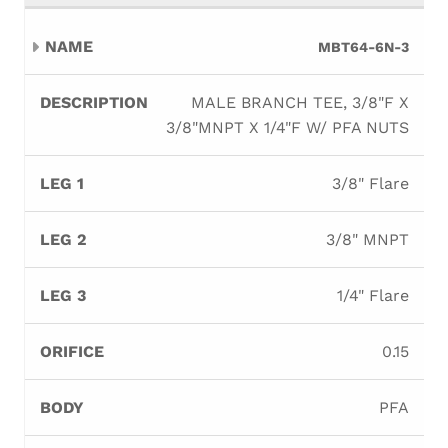
MBT64-6N-3
MALE BRANCH TEE, 3/8"F X
3/8"MNPT X 1/4"F W/ PFA NUTS
3/8" Flare
3/8" MNPT
1/4" Flare
0.15
PFA