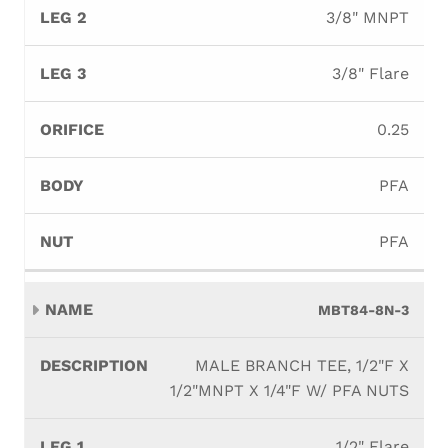
3/8" MNPT
3/8" Flare
0.25
PFA
PFA
MBT84-8N-3
MALE BRANCH TEE, 1/2"F X
1/2"MNPT X 1/4"F W/ PFA NUTS
1/2" Flare