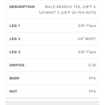
MALE BRANCH TEE, 3/8"F X
1/4"MNPT X 3/8"F W/ PFA NUTS
3/8" Flare
1/4" MNPT
3/8" Flare
0.25
PFA
PFA