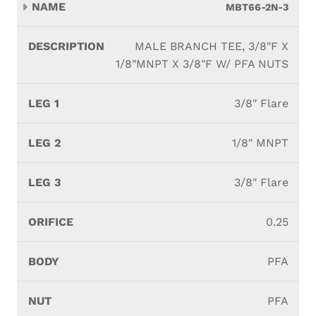
MBT66-2N-3
MALE BRANCH TEE, 3/8"F X
1/8"MNPT X 3/8"F W/ PFA NUTS
3/8" Flare
1/8" MNPT
3/8" Flare
0.25
PFA
PFA