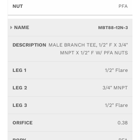
PFA
MBT88-12N-3
MALE BRANCH TEE, 1/2" F X 3/4"
MNPT X 1/2" F W/ PFA NUTS
1/2" Flare
3/4" MNPT
1/2" Flare
0.38