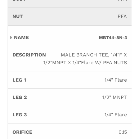
PFA
MBT44-8N-3
MALE BRANCH TEE, 1/4"F X
1/2"MNPT X 1/4"Flare W/ PFA NUTS
1/4" Flare
1/2" MNPT
1/4" Flare
0.15