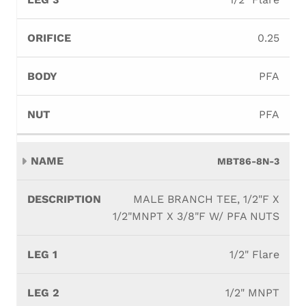
0.25
PFA
PFA
MBT86-8N-3
MALE BRANCH TEE, 1/2"F X
1/2"MNPT X 3/8"F W/ PFA NUTS
1/2" Flare
1/2" MNPT