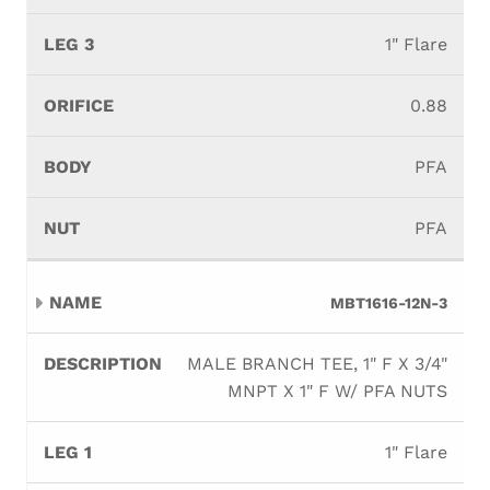
1" Flare
0.88
PFA
PFA
MBT1616-12N-3
MALE BRANCH TEE, 1" F X 3/4"
MNPT X 1" F W/ PFA NUTS
1" Flare