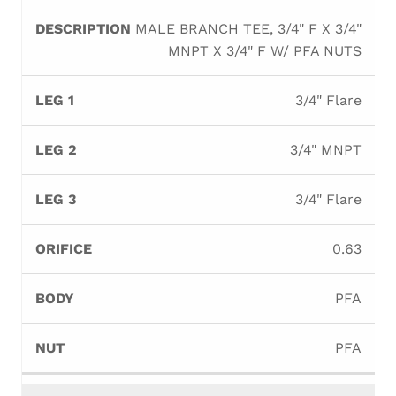
MALE BRANCH TEE, 3/4" F X 3/4"
MNPT X 3/4" F W/ PFA NUTS
3/4" Flare
3/4" MNPT
3/4" Flare
0.63
PFA
PFA