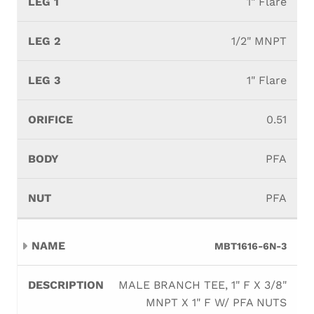
1" Flare
1/2" MNPT
1" Flare
0.51
PFA
PFA
MBT1616-6N-3
MALE BRANCH TEE, 1" F X 3/8"
MNPT X 1" F W/ PFA NUTS