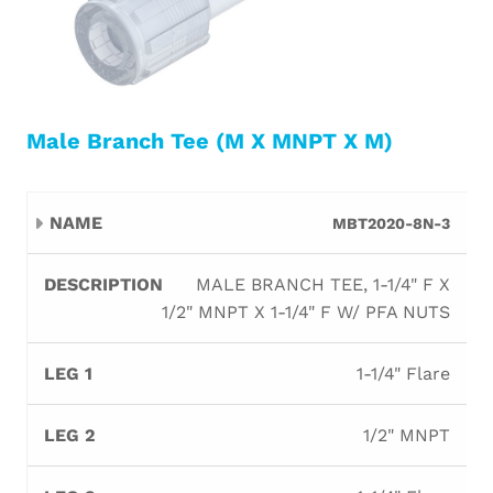
Male Branch Tee (M X MNPT X M)
Leg
Leg
Leg
MBT2020-8N-3
Name
Description
Orifi
1
2
3
MALE BRANCH TEE, 1-1/4" F X
1/2" MNPT X 1-1/4" F W/ PFA NUTS
1-1/4" Flare
1/2" MNPT