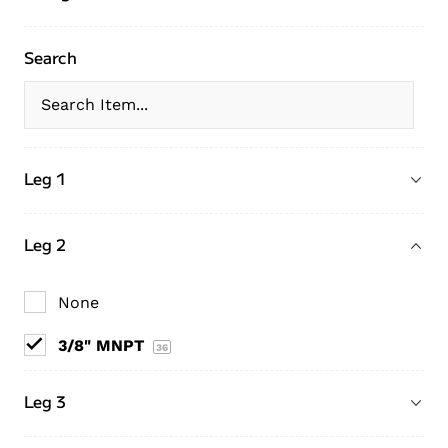
Search
Leg 1
Leg 2
None
3/8" MNPT
36
Leg 3