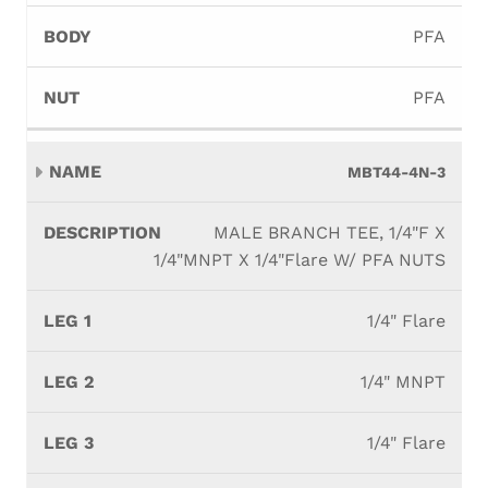
PFA
PFA
MBT44-4N-3
MALE BRANCH TEE, 1/4"F X
1/4"MNPT X 1/4"Flare W/ PFA NUTS
1/4" Flare
1/4" MNPT
1/4" Flare