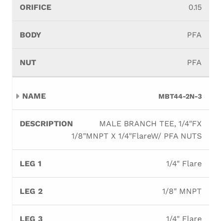
0.15
PFA
PFA
MBT44-2N-3
MALE BRANCH TEE, 1/4"FX
1/8"MNPT X 1/4"FlareW/ PFA NUTS
1/4" Flare
1/8" MNPT
1/4" Flare