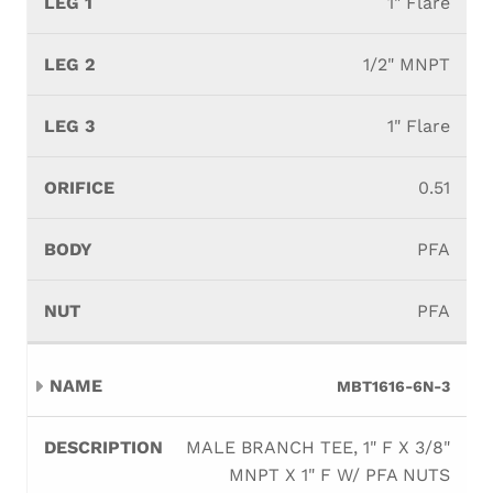
1" Flare
1/2" MNPT
1" Flare
0.51
PFA
PFA
MBT1616-6N-3
MALE BRANCH TEE, 1" F X 3/8"
MNPT X 1" F W/ PFA NUTS