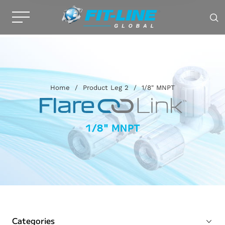
Home
/
Product Leg 2
/
1/8" MNPT
1/8" MNPT
Categories