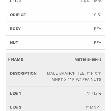
1-1/4" Flare
0.51
PFA
PFA
MBT1616-16N-3
MALE BRANCH TEE, 1" F X 1"
MNPT X 1" F W/ PFA NUTS
1" Flare
1" MNPT