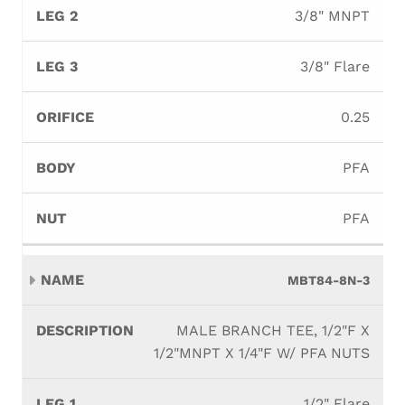
3/8" MNPT
3/8" Flare
0.25
PFA
PFA
MBT84-8N-3
MALE BRANCH TEE, 1/2"F X
1/2"MNPT X 1/4"F W/ PFA NUTS
1/2" Flare