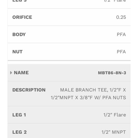
0.25
PFA
PFA
MBT86-8N-3
MALE BRANCH TEE, 1/2"F X
1/2"MNPT X 3/8"F W/ PFA NUTS
1/2" Flare
1/2" MNPT