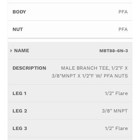
PFA
PFA
MBT88-6N-3
MALE BRANCH TEE, 1/2"F X
3/8"MNPT X 1/2"F W/ PFA NUTS
1/2" Flare
3/8" MNPT
1/2" Flare