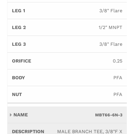
3/8" Flare
1/2" MNPT
3/8" Flare
0.25
PFA
PFA
MBT66-6N-3
MALE BRANCH TEE, 3/8"F X