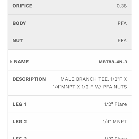
0.38
PFA
PFA
MBT88-4N-3
MALE BRANCH TEE, 1/2"F X
1/4"MNPT X 1/2"F W/ PFA NUTS
1/2" Flare
1/4" MNPT
1/2" Flare