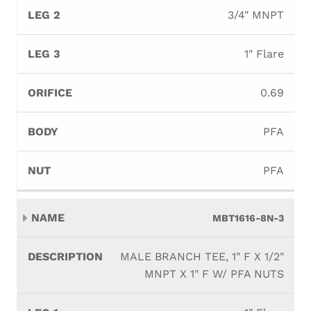
3/4" MNPT
1" Flare
0.69
PFA
PFA
MBT1616-8N-3
MALE BRANCH TEE, 1" F X 1/2"
MNPT X 1" F W/ PFA NUTS