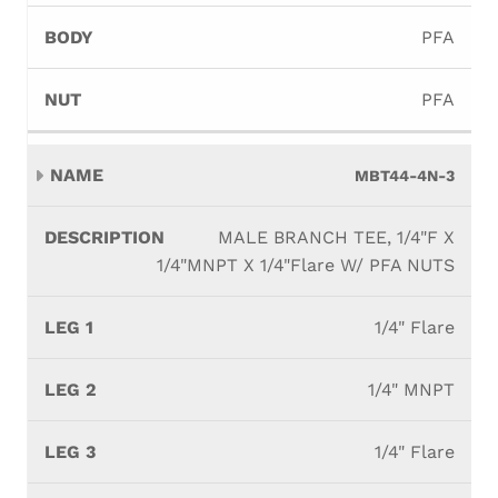
PFA
PFA
MBT44-4N-3
MALE BRANCH TEE, 1/4"F X
1/4"MNPT X 1/4"Flare W/ PFA NUTS
1/4" Flare
1/4" MNPT
1/4" Flare