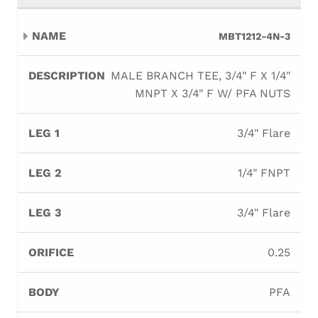
MBT1212-4N-3
MALE BRANCH TEE, 3/4" F X 1/4"
MNPT X 3/4" F W/ PFA NUTS
3/4" Flare
1/4" FNPT
3/4" Flare
0.25
PFA