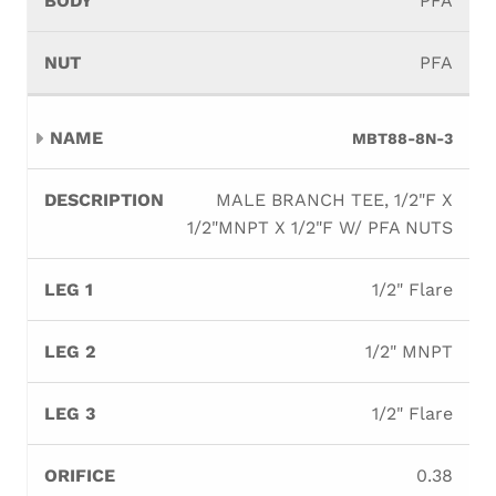
PFA
PFA
MBT88-8N-3
MALE BRANCH TEE, 1/2"F X
1/2"MNPT X 1/2"F W/ PFA NUTS
1/2" Flare
1/2" MNPT
1/2" Flare
0.38