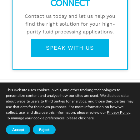
CONNECT
Contact us today and let us help you
find the right solution for your high-
purity fluid processing applications.
SPEAK WITH US
This website uses cookies, pixels, and other tracking technologies to
personalize content and analyze how our sites are used. We disclose data
about website users to third parties for analytics, and those third parties may
use that data for their own purposes. For more information on how we
collect, use, and disclose this information, please review our
Privacy Policy
.
To manage your cookie preferences, please click
here
.
Accept
Reject