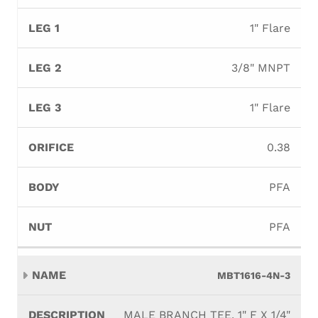
1" Flare
3/8" MNPT
1" Flare
0.38
PFA
PFA
MBT1616-4N-3
MALE BRANCH TEE, 1" F X 1/4"