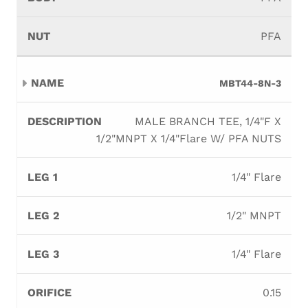
PFA
MBT44-8N-3
MALE BRANCH TEE, 1/4"F X
1/2"MNPT X 1/4"Flare W/ PFA NUTS
1/4" Flare
1/2" MNPT
1/4" Flare
0.15