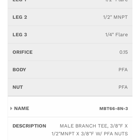
1/2" MNPT
1/4" Flare
0.15
PFA
PFA
MBT66-8N-3
MALE BRANCH TEE, 3/8"F X
1/2"MNPT X 3/8"F W/ PFA NUTS