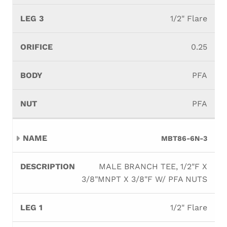
1/2" Flare
0.25
PFA
PFA
MBT86-6N-3
MALE BRANCH TEE, 1/2"F X
3/8"MNPT X 3/8"F W/ PFA NUTS
1/2" Flare