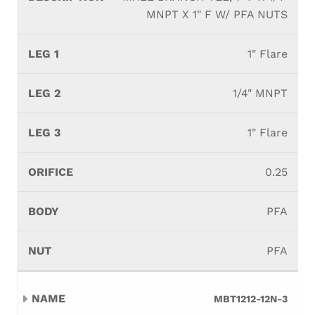
MNPT X 1" F W/ PFA NUTS
1" Flare
1/4" MNPT
1" Flare
0.25
PFA
PFA
MBT1212-12N-3