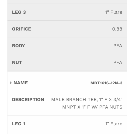
1" Flare
0.88
PFA
PFA
MBT1616-12N-3
MALE BRANCH TEE, 1" F X 3/4"
MNPT X 1" F W/ PFA NUTS
1" Flare