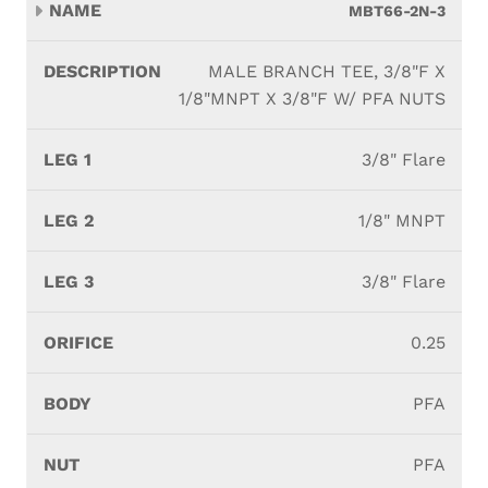
MBT66-2N-3
MALE BRANCH TEE, 3/8"F X
1/8"MNPT X 3/8"F W/ PFA NUTS
3/8" Flare
1/8" MNPT
3/8" Flare
0.25
PFA
PFA