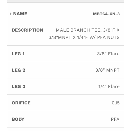
MBT64-6N-3
MALE BRANCH TEE, 3/8"F X
3/8"MNPT X 1/4"F W/ PFA NUTS
3/8" Flare
3/8" MNPT
1/4" Flare
0.15
PFA