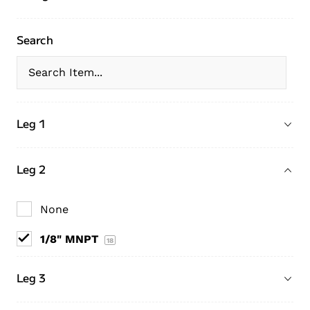
Search
Leg 1
Leg 2
None
1/8" MNPT
18
Leg 3