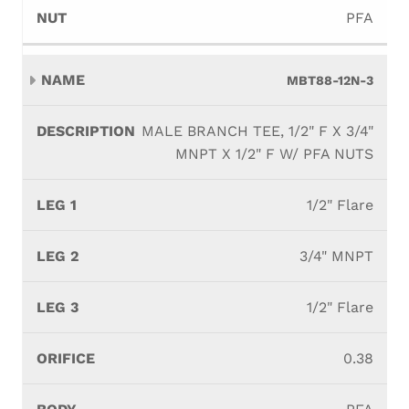
PFA
MBT88-12N-3
MALE BRANCH TEE, 1/2" F X 3/4"
MNPT X 1/2" F W/ PFA NUTS
1/2" Flare
3/4" MNPT
1/2" Flare
0.38