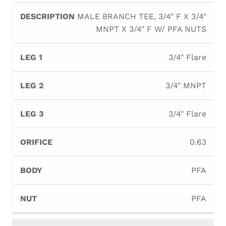
MALE BRANCH TEE, 3/4" F X 3/4"
MNPT X 3/4" F W/ PFA NUTS
3/4" Flare
3/4" MNPT
3/4" Flare
0.63
PFA
PFA