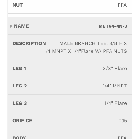
PFA
MBT64-4N-3
MALE BRANCH TEE, 3/8"F X
1/4"MNPT X 1/4"Flare W/ PFA NUTS
3/8" Flare
1/4" MNPT
1/4" Flare
0.15
PFA