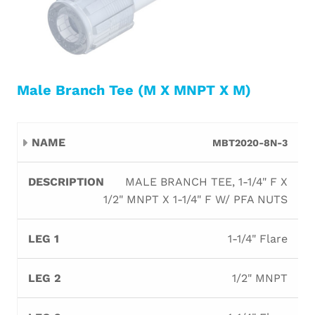
Male Branch Tee (M X MNPT X M)
Leg
Leg
Leg
MBT2020-8N-3
Name
Description
Orifi
1
2
3
MALE BRANCH TEE, 1-1/4" F X
1/2" MNPT X 1-1/4" F W/ PFA NUTS
1-1/4" Flare
1/2" MNPT