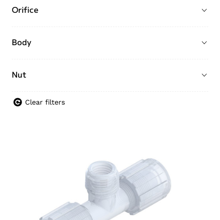
Orifice
Body
Nut
Clear filters