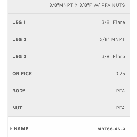
3/8"MNPT X 3/8"F W/ PFA NUTS
3/8" Flare
3/8" MNPT
3/8" Flare
0.25
PFA
PFA
MBT66-4N-3