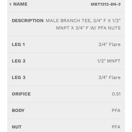
MBT1212-8N-3
MALE BRANCH TEE, 3/4" F X 1/2"
MNPT X 3/4" F W/ PFA NUTS
3/4" Flare
1/2" MNPT
3/4" Flare
0.51
PFA
PFA