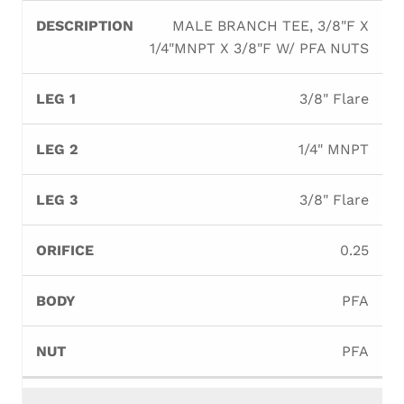
MALE BRANCH TEE, 3/8"F X
1/4"MNPT X 3/8"F W/ PFA NUTS
3/8" Flare
1/4" MNPT
3/8" Flare
0.25
PFA
PFA