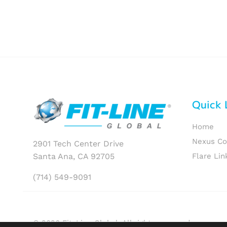
Quick 
Home
Nexus C
2901 Tech Center Drive
Santa Ana, CA 92705
Flare Lin
(714) 549-9091
© 2026 Fit-Line Global. All rights reserved.