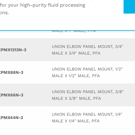
for your high-purity fluid processing
Description
ons.
UNION ELBOW PANEL MOUNT, 1"
EPMX1616N-3
MALE X 1" MALE, PFA
UNION ELBOW PANEL MOUNT, 3/4"
EPMX1212N-3
MALE X 3/4" MALE, PFA
UNION ELBOW PANEL MOUNT, 1/2"
EPMX88N-3
MALE X 1/2" MALE, PFA
UNION ELBOW PANEL MOUNT, 3/8"
EPMX66N-3
MALE X 3/8" MALE, PFA
UNION ELBOW PANEL MOUNT, 1/4"
EPMX44N-3
MALE X 1/4" MALE, PFA