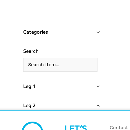
Categories
Search
Leg 1
Leg 2
None
LET’S
Contact u