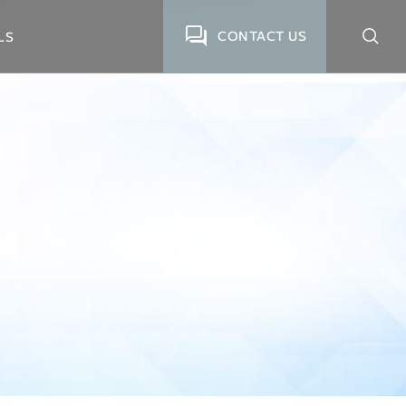
CONTACT US
LS