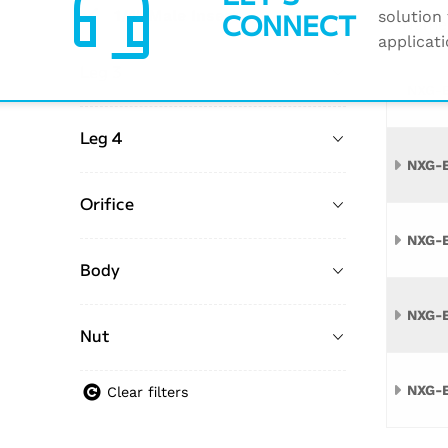
headset_mic
CONNECT
1/4" Male Insert
solution 
35
Name
applicati
Leg 3
NXG-
Leg 4
NXG-
Orifice
NXG-
Body
NXG-
Nut
NXG-
Clear filters