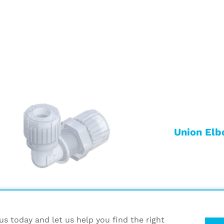
Union Elb
s today and let us help you find the right