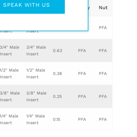
SPEAK WITH US
Leg 1
Leg 2
Orifice
Body
Nut
1" Male
1" Male
0.88
PFA
PFA
Insert
Insert
3/4" Male
3/4" Male
0.63
PFA
PFA
Insert
Insert
1/2" Male
1/2" Male
0.38
PFA
PFA
Insert
Insert
3/8" Male
3/8" Male
0.25
PFA
PFA
Insert
Insert
1/4" Male
1/4" Male
0.15
PFA
PFA
Insert
Insert