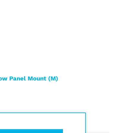
ow Panel Mount (M)