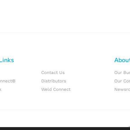
Links
Abou
Contact Us
Our Bu
onnect®
Distributors
Our Co
k
Weld Connect
Newsr