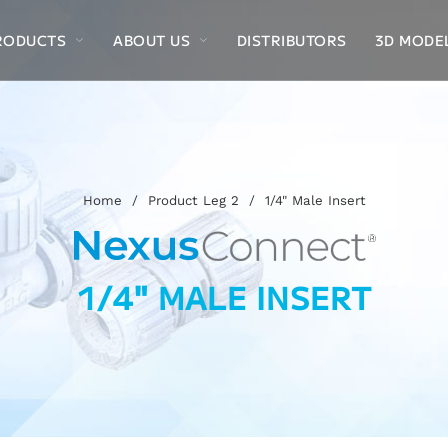
RODUCTS
ABOUT US
DISTRIBUTORS
3D MODE
Home
/
Product Leg 2
/
1/4" Male Insert
1/4" MALE INSERT