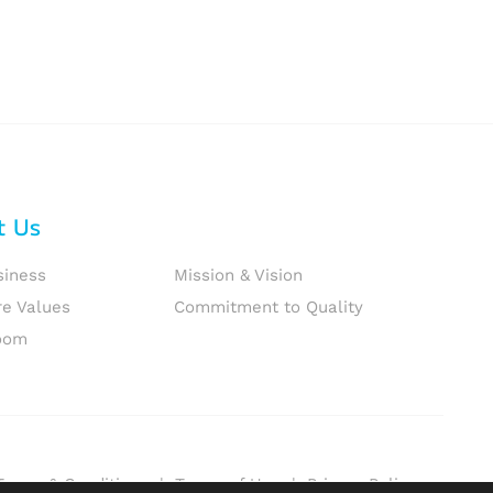
t Us
siness
Mission & Vision
re Values
Commitment to Quality
oom
Terms & Conditions
|
Terms of Use
|
Privacy Policy