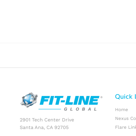
Quick 
Home
Nexus C
2901 Tech Center Drive
Santa Ana, CA 92705
Flare Lin