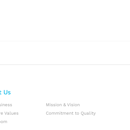
t Us
siness
Mission & Vision
re Values
Commitment to Quality
oom