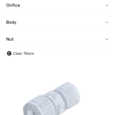
Orifice
Body
Nut
Clear filters