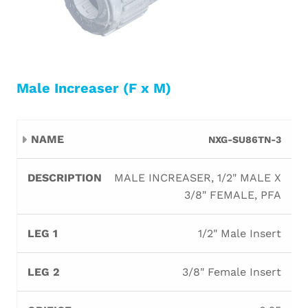
Male Increaser (F x M)
Leg
Leg
NXG-SU86TN-3
Name
Description
Orifice
B
1
2
MALE INCREASER, 1/2" MALE X
3/8" FEMALE, PFA
1/2" Male Insert
3/8" Female Insert