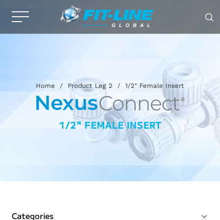
Home
/
Product Leg 2
/
1/2" Female Insert
1/2" FEMALE INSERT
Categories