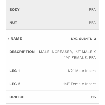
PFA
PFA
NXG-SU84TN-3
MALE INCREASER, 1/2" MALE X
1/4" FEMALE, PFA
1/2" Male Insert
1/4" Female Insert
0.15