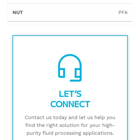
PFA
headset_mic
LET’S
CONNECT
Contact us today and let us help you
find the right solution for your high-
purity fluid processing applications.