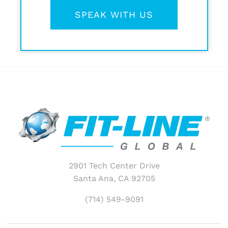
SPEAK WITH US
2901 Tech Center Drive
Santa Ana, CA 92705
(714) 549-9091