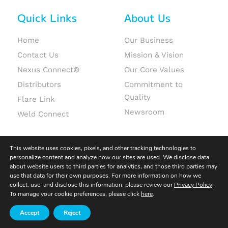
Quick Links
About Us
Home
Our Business
Contact Us
Mission & Vision
Nexus Connect®
Our Core Values
Distributors
Commitment to
Quality
Flare Link
Newsroom
Weld Connect
This website uses cookies, pixels, and other tracking technologies to
personalize content and analyze how our sites are used. We disclose data
about website users to third parties for analytics, and those third parties may
use that data for their own purposes. For more information on how we
© 2026 Fit-Line Global. All rights reserved.
collect, use, and disclose this information, please review our
Privacy Policy
.
To manage your cookie preferences, please click
here
.
Terms & Conditions
|
Terms of Use
|
Privacy Policy
Accept
Reject