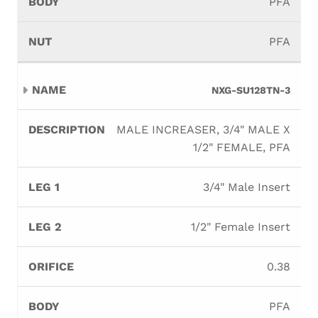
PFA
PFA
NXG-SU128TN-3
MALE INCREASER, 3/4" MALE X
1/2" FEMALE, PFA
3/4" Male Insert
1/2" Female Insert
0.38
PFA