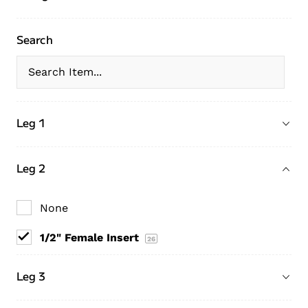
Search
Leg 1
Leg 2
None
1/2" Female Insert
26
Leg 3