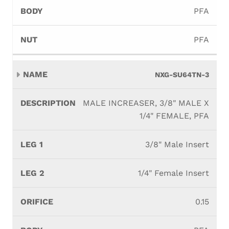
PFA
PFA
NXG-SU64TN-3
MALE INCREASER, 3/8" MALE X
1/4" FEMALE, PFA
3/8" Male Insert
1/4" Female Insert
0.15