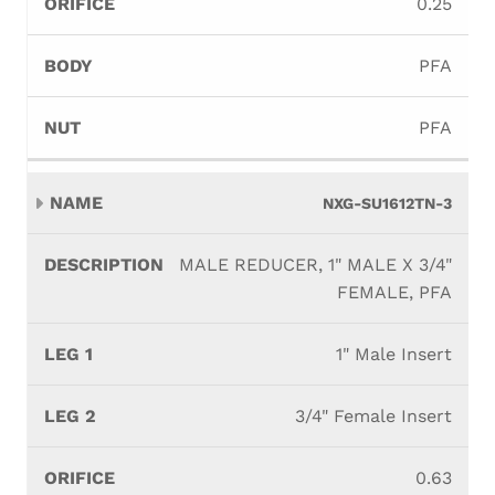
0.25
PFA
PFA
NXG-SU1612TN-3
MALE REDUCER, 1" MALE X 3/4"
FEMALE, PFA
1" Male Insert
3/4" Female Insert
0.63