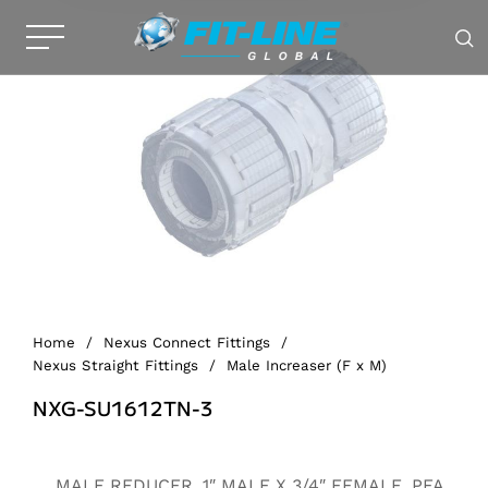
Home
/
Nexus Connect Fittings
/
Nexus Straight Fittings
/
Male Increaser (F x M)
NXG-SU1612TN-3
Alternative:
MALE REDUCER, 1″ MALE X 3/4″ FEMALE, PFA