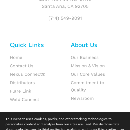
Santa Ana, CA 92705
(714) 549-9091
Quick Links
About Us
Home
Our Business
Contact Us
Mission & Vision
Nexus Connect®
Our Core Values
Distributors
Commitment to
Quality
Flare Link
Newsroom
Weld Connect
This website uses cookies, pixels, and other tracking technologies to
personalize content and analyze how our sites are used. We disclose data
about website users to third parties for analytics, and those third parties may