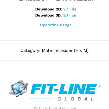
Download 2D:
2D File
Download 3D:
3D File
Operating Range
Category:
Male Increaser (F x M)
2901 Tech Center Drive