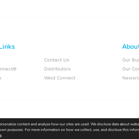
Links
Abou
Contact Us
Our Bu
onnect®
Distributors
Our Co
k
Weld Connect
Newsr
personalize content and analyze how our sites are used. We disclose data about websi
eir own purposes. For more information on how we collect, use, and disclose this infor
e
.