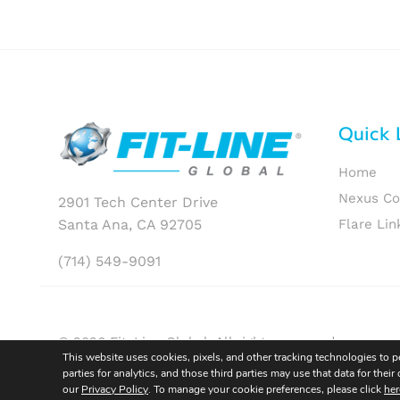
Quick 
Home
Nexus C
2901 Tech Center Drive
Santa Ana, CA 92705
Flare Lin
(714) 549-9091
© 2026 Fit-Line Global. All rights reserved.
This website uses cookies, pixels, and other tracking technologies to 
parties for analytics, and those third parties may use that data for th
our
Privacy Policy
. To manage your cookie preferences, please click
her