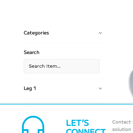
Categories
Search
Leg 1
Nut
headset_mic
LET’S
Contact u
CONNECT
solution 