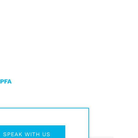
 PFA
SPEAK WITH US