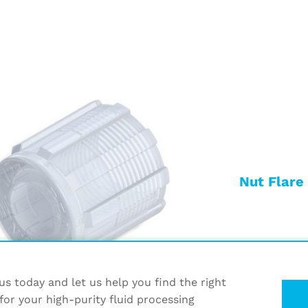
Nut Flare
s today and let us help you find the right
for your high-purity fluid processing