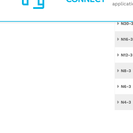
applicati
Name
N20-
N16-3
N12-3
N8-3
N6-3
N4-3