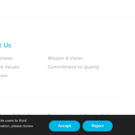
t Us
siness
Mission & Vision
re Values
Commitment to Quality
oom
Terms & Conditions
|
Terms of Use
|
Privacy Policy
te users to third
Accept
Reject
mation, please review