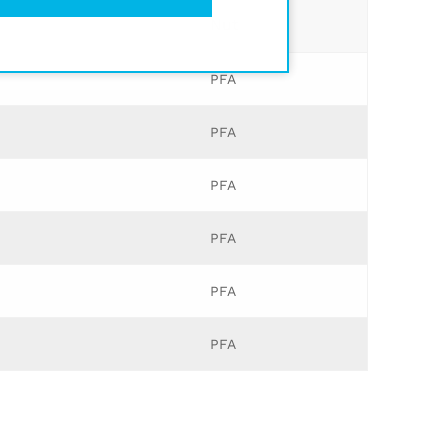
Nut
PFA
PFA
PFA
PFA
PFA
PFA