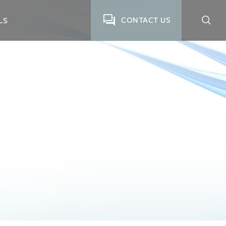
CONTACT US
LS