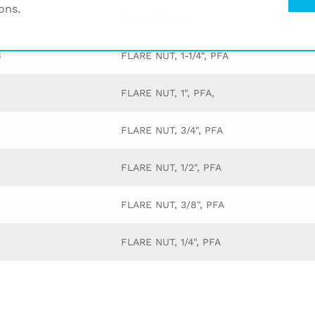
ons.
Description
3
FLARE NUT, 1-1/4", PFA
FLARE NUT, 1", PFA,
FLARE NUT, 3/4", PFA
FLARE NUT, 1/2", PFA
FLARE NUT, 3/8", PFA
FLARE NUT, 1/4", PFA