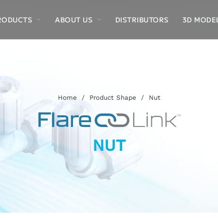
RODUCTS
ABOUT US
DISTRIBUTORS
3D MODE
Home
/
Product Shape
/
Nut
NUT