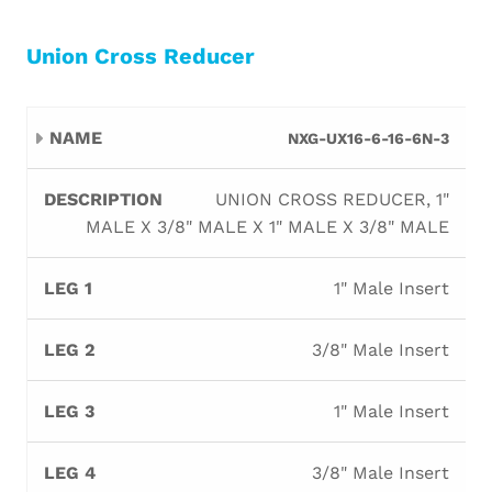
Union Cross Reducer
Leg
Leg
Leg
Leg
NXG-UX16-6-16-6N-3
Name
Description
1
2
3
4
UNION CROSS REDUCER, 1"
MALE X 3/8" MALE X 1" MALE X 3/8" MALE
1" Male Insert
3/8" Male Insert
1" Male Insert
3/8" Male Insert