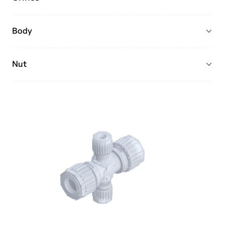
Body
Nut