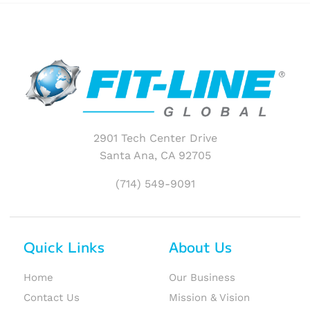
2901 Tech Center Drive
Santa Ana, CA 92705
(714) 549-9091
Quick Links
About Us
Home
Our Business
Contact Us
Mission & Vision