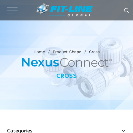
Home
/
Product Shape
/
Cross
CROSS
Categories