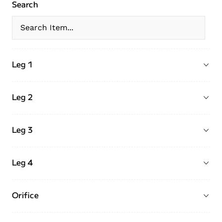
Search
Leg 1
Leg 2
Leg 3
Leg 4
Orifice