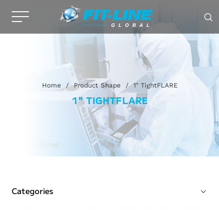
Home
/
Product Shape
/
1" TightFLARE
1" TIGHTFLARE
Categories