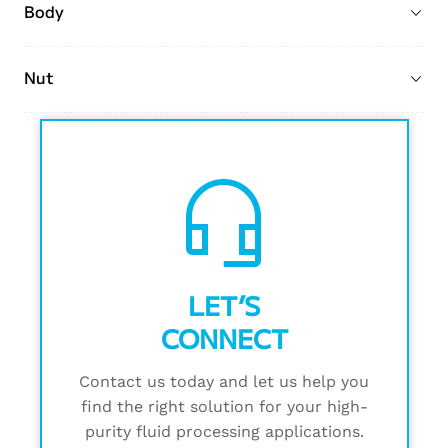
Body
Nut
headset_mic
LET’S
CONNECT
Contact us today and let us help you
find the right solution for your high-
purity fluid processing applications.