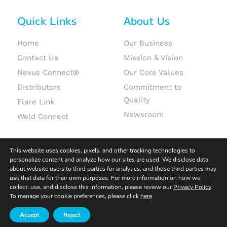
Quick Links
About Us
Home
Our Business
Contact Us
Mission & Vision
Nexus Connect®
Our Core Values
Distributors
Commitment to
Quality
Flare Link
Newsroom
Weld Connect
This website uses cookies, pixels, and other tracking technologies to
personalize content and analyze how our sites are used. We disclose data
about website users to third parties for analytics, and those third parties may
use that data for their own purposes. For more information on how we
© 2026 Fit-Line Global. All rights reserved.
collect, use, and disclose this information, please review our
Privacy Policy
.
To manage your cookie preferences, please click
here
.
Terms & Conditions
|
Terms of Use
|
Privacy Policy
Accept
Reject