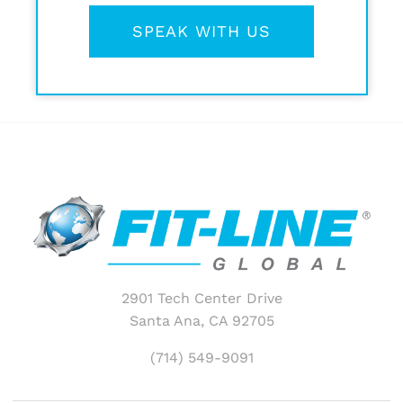
SPEAK WITH US
2901 Tech Center Drive
Santa Ana, CA 92705
(714) 549-9091