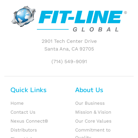
2901 Tech Center Drive
Santa Ana, CA 92705
(714) 549-9091
Quick Links
About Us
Home
Our Business
Contact Us
Mission & Vision
Nexus Connect®
Our Core Values
Distributors
Commitment to
Quality