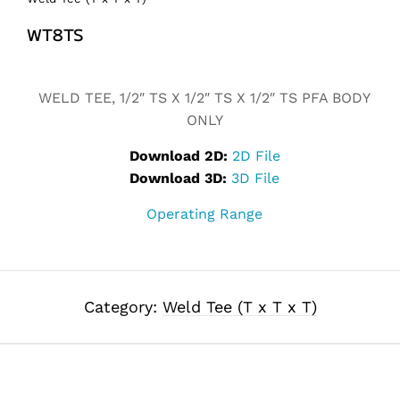
WT8TS
Alternative:
WELD TEE, 1/2″ TS X 1/2″ TS X 1/2″ TS PFA BODY
ONLY
Download 2D:
2D File
Download 3D:
3D File
Operating Range
Category:
Weld Tee (T x T x T)