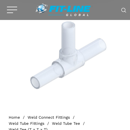
Home
/
Weld Connect Fittings
/
Weld Tube Fittings
/
Weld Tube Tee
/
Weld Tee (T x T x T)