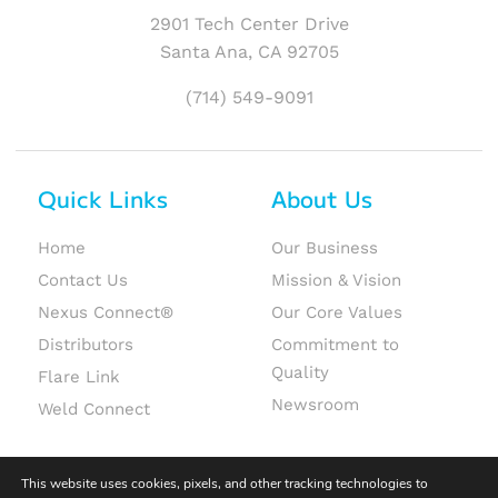
2901 Tech Center Drive
Santa Ana, CA 92705
(714) 549-9091
Quick Links
About Us
Home
Our Business
Contact Us
Mission & Vision
Nexus Connect®
Our Core Values
Distributors
Commitment to
Quality
Flare Link
Newsroom
Weld Connect
This website uses cookies, pixels, and other tracking technologies to