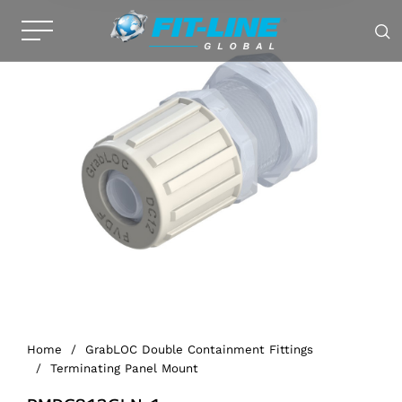
Home
/
GrabLOC Double Containment Fittings
/
Terminating Panel Mount