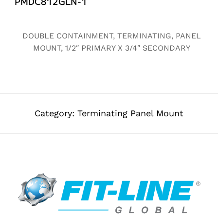
PMDC812GLN-1
Alternative:
DOUBLE CONTAINMENT, TERMINATING, PANEL
MOUNT, 1/2″ PRIMARY X 3/4″ SECONDARY
Category:
Terminating Panel Mount