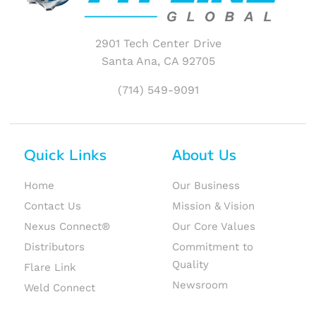
2901 Tech Center Drive
Santa Ana, CA 92705
(714) 549-9091
Quick Links
About Us
Home
Our Business
Contact Us
Mission & Vision
Nexus Connect®
Our Core Values
Distributors
Commitment to
Quality
Flare Link
Newsroom
Weld Connect