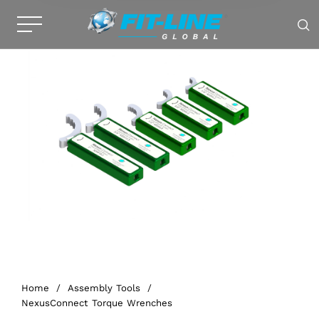
Home
/
Assembly Tools
/
NexusConnect Torque Wrenches