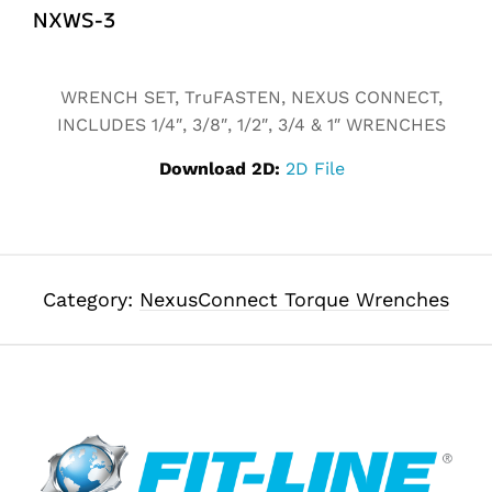
NXWS-3
Alternative:
WRENCH SET, TruFASTEN, NEXUS CONNECT,
INCLUDES 1/4″, 3/8″, 1/2″, 3/4 & 1″ WRENCHES
Download 2D:
2D File
Category:
NexusConnect Torque Wrenches