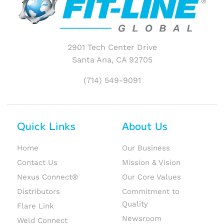
2901 Tech Center Drive
Santa Ana, CA 92705
(714) 549-9091
Quick Links
About Us
Home
Our Business
Contact Us
Mission & Vision
Nexus Connect®
Our Core Values
Distributors
Commitment to
Quality
Flare Link
Newsroom
Weld Connect