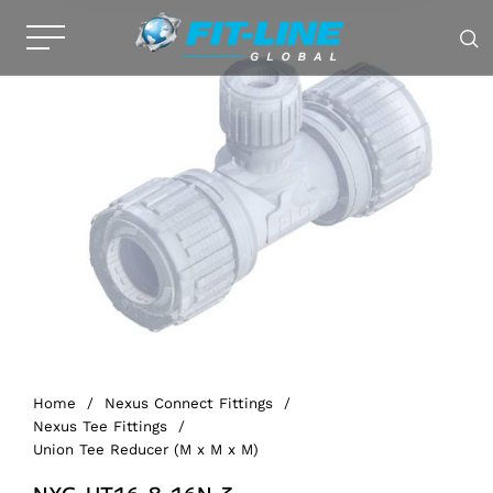
Home
/
Nexus Connect Fittings
/
Nexus Tee Fittings
/
Union Tee Reducer (M x M x M)
NXG-UT16-8-16N-3