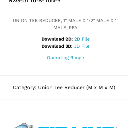
Alternative:
UNION TEE REDUCER, 1″ MALE X 1/2″ MALE X 1″
MALE, PFA
Download 2D:
2D File
Download 3D:
3D File
Operating Range
Category:
Union Tee Reducer (M x M x M)