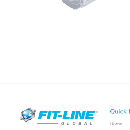
Quick 
Home