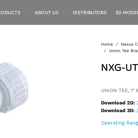
RODUCTS
ABOUT US
DISTRIBUTORS
3D MODE
Home
/
Nexus C
/
Union Tee Bra
NXG-UT
Alternative:
UNION TEE, 1″ 
Download 2D:
Download 3D:
Operating Ran