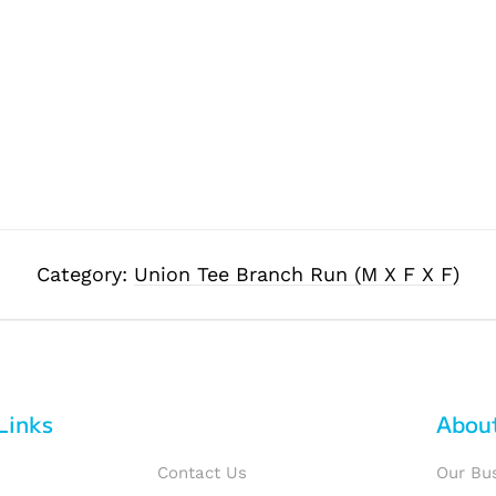
Category:
Union Tee Branch Run (M X F X F)
Links
Abou
Contact Us
Our Bu