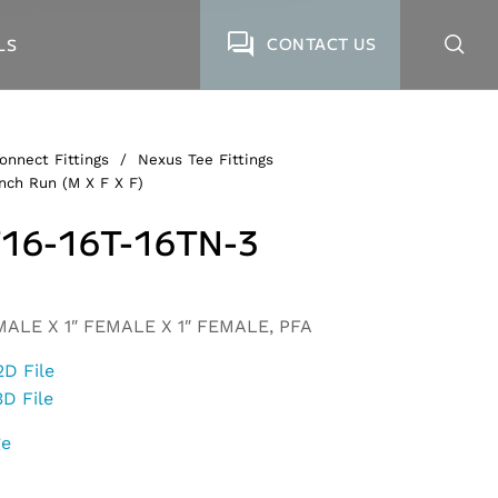
CONTACT US
LS
onnect Fittings
/
Nexus Tee Fittings
nch Run (M X F X F)
16-16T-16TN-3
MALE X 1″ FEMALE X 1″ FEMALE, PFA
2D File
3D File
ge