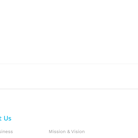
t Us
siness
Mission & Vision