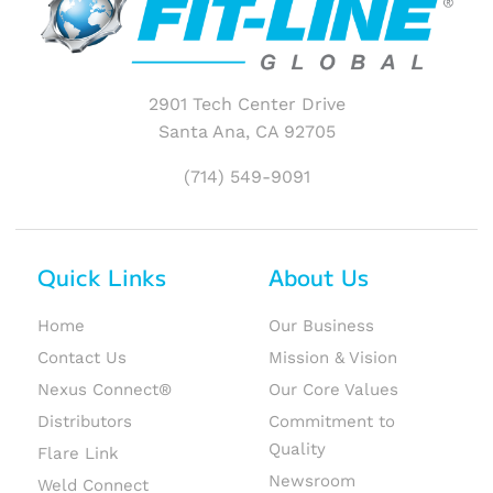
2901 Tech Center Drive
Santa Ana, CA 92705
(714) 549-9091
Quick Links
About Us
Home
Our Business
Contact Us
Mission & Vision
Nexus Connect®
Our Core Values
Distributors
Commitment to
Quality
Flare Link
Newsroom
Weld Connect