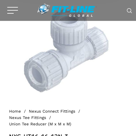
Home
/
Nexus Connect Fittings
/
Nexus Tee Fittings
/
Union Tee Reducer (M x M x M)
NXG-UT16-16-12N-3