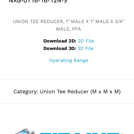
Alternative:
UNION TEE REDUCER, 1″ MALE X 1″ MALE X 3/4″
MALE, PFA
Download 2D:
2D File
Download 3D:
3D File
Operating Range
Category:
Union Tee Reducer (M x M x M)