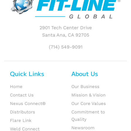
2901 Tech Center Drive
Santa Ana, CA 92705
(714) 549-9091
Quick Links
About Us
Home
Our Business
Contact Us
Mission & Vision
Nexus Connect®
Our Core Values
Distributors
Commitment to
Quality
Flare Link
Newsroom
Weld Connect