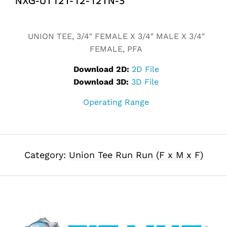
Alternative:
UNION TEE, 3/4″ FEMALE X 3/4″ MALE X 3/4″
FEMALE, PFA
Download 2D:
2D File
Download 3D:
3D File
Operating Range
Category:
Union Tee Run Run (F x M x F)