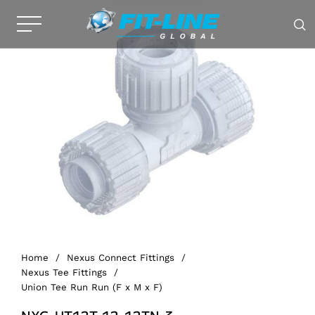
Home
/
Nexus Connect Fittings
/
Nexus Tee Fittings
/
Union Tee Run Run (F x M x F)
NXG-UT12T-12-12TN-3