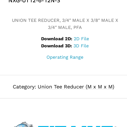
Alternative:
UNION TEE REDUCER, 3/4″ MALE X 3/8″ MALE X
3/4″ MALE, PFA
Download 2D:
2D File
Download 3D:
3D File
Operating Range
Category:
Union Tee Reducer (M x M x M)