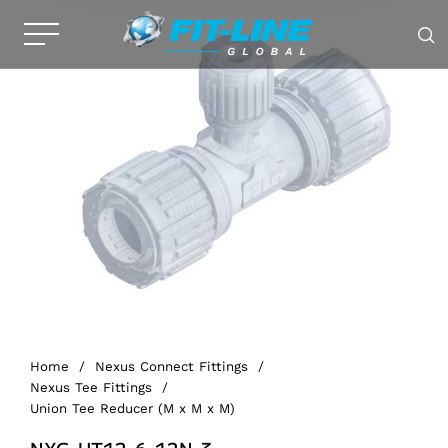
Home
/
Nexus Connect Fittings
/
Nexus Tee Fittings
/
Union Tee Reducer (M x M x M)
NXG-UT12-6-12N-3