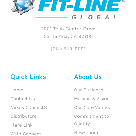
2901 Tech Center Drive
Santa Ana, CA 92705
(714) 549-9091
Quick Links
About Us
Home
Our Business
Contact Us
Mission & Vision
Nexus Connect®
Our Core Values
Distributors
Commitment to
Quality
Flare Link
Newsroom
Weld Connect