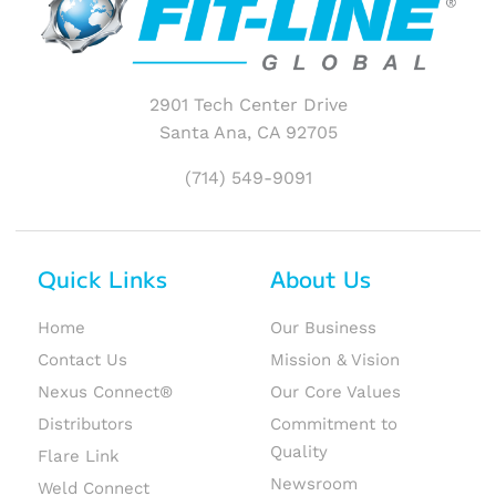
2901 Tech Center Drive
Santa Ana, CA 92705
(714) 549-9091
Quick Links
About Us
Home
Our Business
Contact Us
Mission & Vision
Nexus Connect®
Our Core Values
Distributors
Commitment to
Quality
Flare Link
Newsroom
Weld Connect