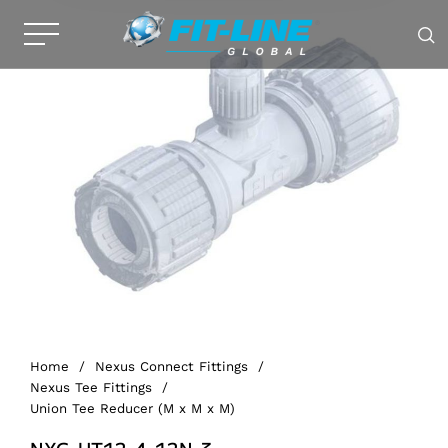
Home
/
Nexus Connect Fittings
/
Nexus Tee Fittings
/
Union Tee Reducer (M x M x M)
NXG-UT12-4-12N-3