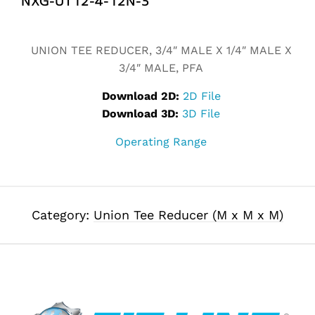
Alternative:
UNION TEE REDUCER, 3/4″ MALE X 1/4″ MALE X
3/4″ MALE, PFA
Download 2D:
2D File
Download 3D:
3D File
Operating Range
Category:
Union Tee Reducer (M x M x M)