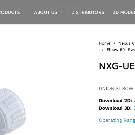
RODUCTS
ABOUT US
DISTRIBUTORS
3D MODE
Home
/
Nexus C
/
Elbow 90⁰ Swe
NXG-UE
Alternative:
UNION ELBOW S
Download 2D:
Download 3D:
Operating Ran