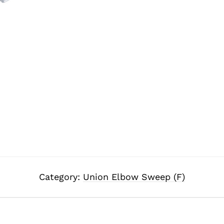
Category:
Union Elbow Sweep (F)