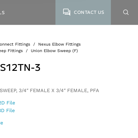
CONTACT US
LS
onnect Fittings
/
Nexus Elbow Fittings
ep Fittings
/
Union Elbow Sweep (F)
S12TN-3
WEEP, 3/4″ FEMALE X 3/4″ FEMALE, PFA
2D File
3D File
ge