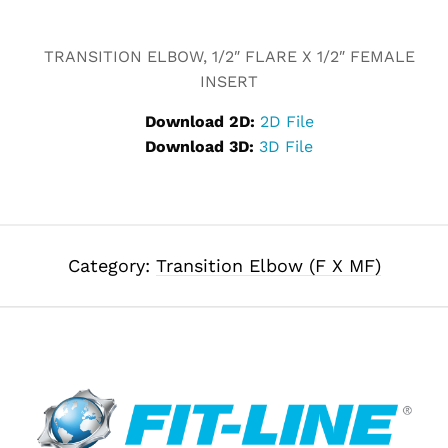
Alternative:
TRANSITION ELBOW, 1/2″ FLARE X 1/2″ FEMALE
INSERT
Download 2D:
2D File
Download 3D:
3D File
Category:
Transition Elbow (F X MF)