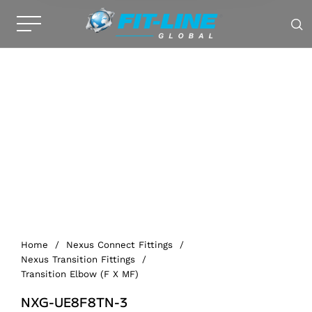
Home
/
Nexus Connect Fittings
/
Nexus Transition Fittings
/
Transition Elbow (F X MF)
NXG-UE8F8TN-3