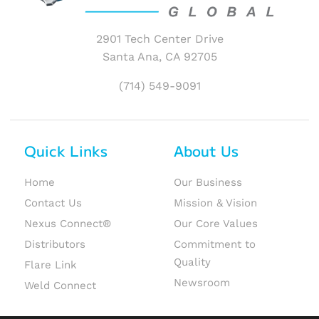
2901 Tech Center Drive
Santa Ana, CA 92705
(714) 549-9091
Quick Links
About Us
Home
Our Business
Contact Us
Mission & Vision
Nexus Connect®
Our Core Values
Distributors
Commitment to
Quality
Flare Link
Newsroom
Weld Connect