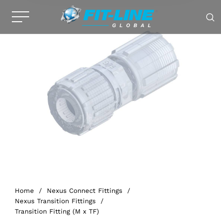
Home
/
Nexus Connect Fittings
/
Nexus Transition Fittings
/
Transition Fitting (M x TF)