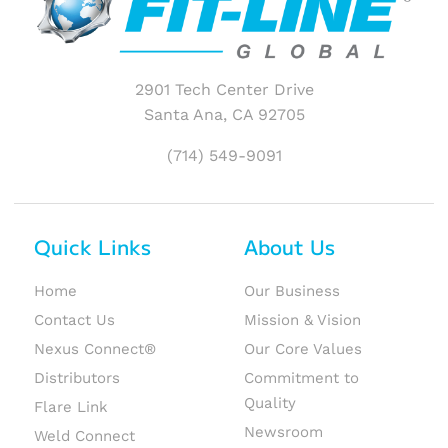
2901 Tech Center Drive
Santa Ana, CA 92705
(714) 549-9091
Quick Links
About Us
Home
Our Business
Contact Us
Mission & Vision
Nexus Connect®
Our Core Values
Distributors
Commitment to
Quality
Flare Link
Newsroom
Weld Connect