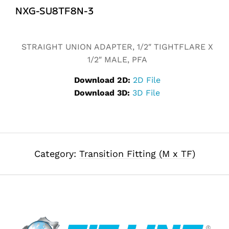
NXG-SU8TF8N-3
Alternative:
STRAIGHT UNION ADAPTER, 1/2″ TIGHTFLARE X
1/2″ MALE, PFA
Download 2D:
2D File
Download 3D:
3D File
Category:
Transition Fitting (M x TF)